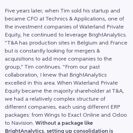
Five years later, when Tim sold his startup and
became CFO at Technics & Applications, one of
the investment companies of Waterland Private
Equity, he continued to leverage BrightAnalytics.
“T&A has production sites in Belgium and France
but is constantly looking for mergers &
acquisitions to add more companies to the
group,” Tim continues. “From our past
collaboration, I knew that BrightAnalytics
excelled in this area. When Waterland Private
Equity became the majority shareholder at T&A,
we had a relatively complex structure of
different companies, each using different ERP
packages: from Wings to Exact Online and Odoo
to Navision.
Without a package like
BrightAnalytics, setting up consolidation is