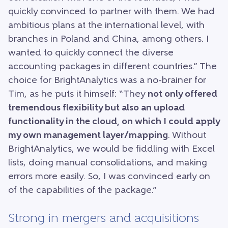
quickly convinced to partner with them. We had
ambitious plans at the international level, with
branches in Poland and China, among others. I
wanted to quickly connect the diverse
accounting packages in different countries.” The
choice for BrightAnalytics was a no-brainer for
Tim, as he puts it himself: “They
not only offered
tremendous flexibility but also an upload
functionality in the cloud, on which I could apply
my own management layer/mapping
. Without
BrightAnalytics, we would be fiddling with Excel
lists, doing manual consolidations, and making
errors more easily. So, I was convinced early on
of the capabilities of the package.”
Strong in mergers and acquisitions