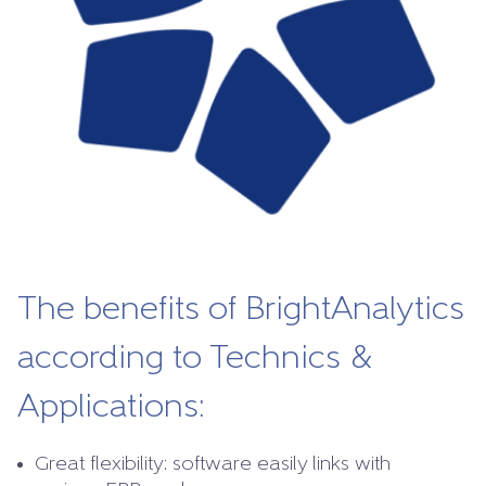
The benefits of BrightAnalytics
according to Technics &
Applications:
Great flexibility: software easily links with