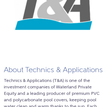
About Technics & Applications
Technics & Applications (T&A) is one of the
investment companies of Waterland Private
Equity and a leading producer of premium PVC
and polycarbonate pool covers, keeping pool
water clean and warm thanks to the sun. Each