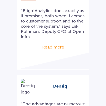
“BrightAnalytics does exactly as
it promises, both when it comes
to customer support and to the
core of the system.” says Erik
Rothman, Deputy CFO at Open
Infra.
Read more
Densiq
“The advantages are numerous: