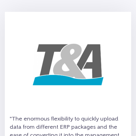
"The enormous flexibility to quickly upload
data from different ERP packages and the
ease of converting it into the management