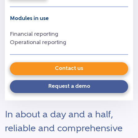
Modules in use
Financial reporting
Operational reporting
Contact us
Request a demo
In about a day and a half,
reliable and comprehensive