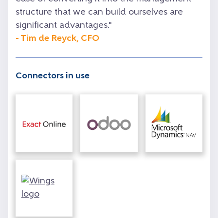
structure that we can build ourselves are
significant advantages."
- Tim de Reyck, CFO
Connectors in use