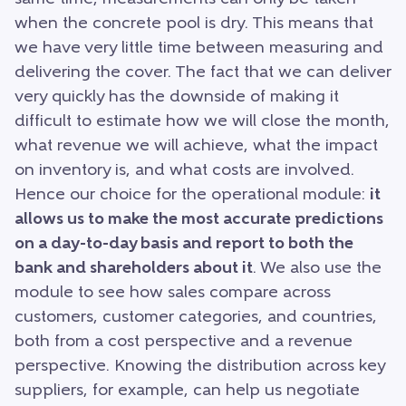
when the concrete pool is dry. This means that
we have very little time between measuring and
delivering the cover. The fact that we can deliver
very quickly has the downside of making it
difficult to estimate how we will close the month,
what revenue we will achieve, what the impact
on inventory is, and what costs are involved.
Hence our choice for the operational module:
it
allows us to make the most accurate predictions
on a day-to-day basis and report to both the
bank and shareholders about it
. We also use the
module to see how sales compare across
customers, customer categories, and countries,
both from a cost perspective and a revenue
perspective. Knowing the distribution across key
suppliers, for example, can help us negotiate