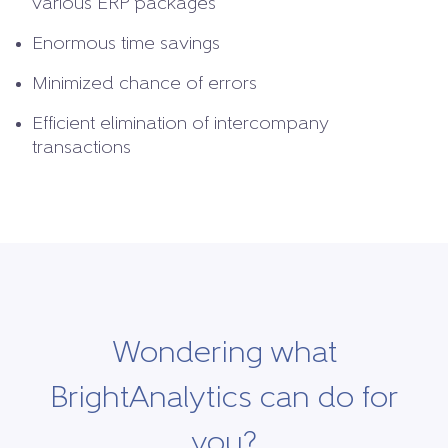
various ERP packages
Enormous time savings
Minimized chance of errors
Efficient elimination of intercompany
transactions
Wondering what
BrightAnalytics can do for
you?