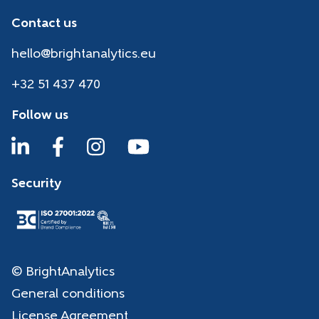
Contact us
hello@brightanalytics.eu
+32 51 437 470
Follow us
Security
© BrightAnalytics
General conditions
License Agreement