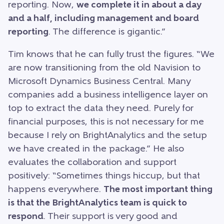
reporting. Now,
we complete it in about a day
and a half, including management and board
reporting
. The difference is gigantic.”
Tim knows that he can fully trust the figures. “We
are now transitioning from the old Navision to
Microsoft Dynamics Business Central. Many
companies add a business intelligence layer on
top to extract the data they need. Purely for
financial purposes, this is not necessary for me
because I rely on BrightAnalytics and the setup
we have created in the package.” He also
evaluates the collaboration and support
positively: “Sometimes things hiccup, but that
happens everywhere.
The most important thing
is that the BrightAnalytics team is quick to
respond
. Their support is very good and