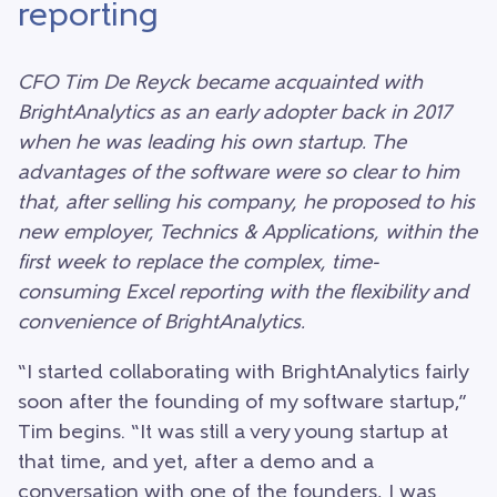
reporting
CFO Tim De Reyck became acquainted with
BrightAnalytics as an early adopter back in 2017
when he was leading his own startup. The
advantages of the software were so clear to him
that, after selling his company, he proposed to his
new employer, Technics & Applications, within the
first week to replace the complex, time-
consuming Excel reporting with the flexibility and
convenience of BrightAnalytics.
“I started collaborating with BrightAnalytics fairly
soon after the founding of my software startup,”
Tim begins. “It was still a very young startup at
that time, and yet, after a demo and a
conversation with one of the founders, I was