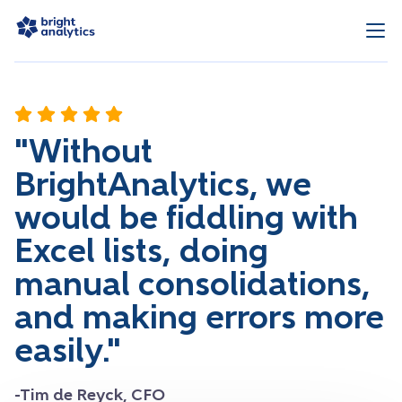
"Without
BrightAnalytics, we
would be fiddling with
Excel lists, doing
manual consolidations,
and making errors more
easily."
-Tim de Reyck, CFO