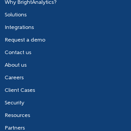
Why BrightAnalytics?
Solutions
Integrations
Request a demo
Contact us
About us
Careers
Client Cases
Security
Resources
Partners