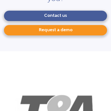
Contact us
Request a demo