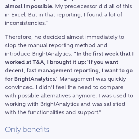
almost impossible.
My predecessor did all of this
in Excel. But in that reporting, I found a lot of
inconsistencies.”
Therefore, he decided almost immediately to
stop the manual reporting method and
introduce BrightAnalytics.
“In the first week that I
worked at T&A, I brought it up: ‘If you want
decent, fast management reporting, I want to go
for BrightAnalytics.
‘ Management was quickly
convinced. I didn’t feel the need to compare
with possible alternatives anymore. I was used to
working with BrightAnalytics and was satisfied
with the functionalities and support.”
Only benefits