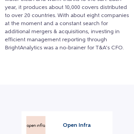
year, it produces about 10,000 covers distributed
to over 20 countries. With about eight companies
at the moment and a constant search for
additional mergers & acquisitions, investing in
efficient management reporting through
BrightAnalytics was a no-brainer for T&A’s CFO.
Open Infra