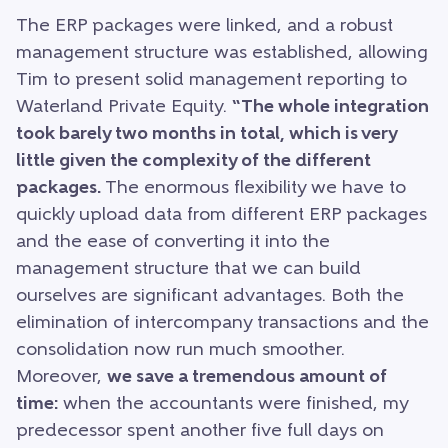
The ERP packages were linked, and a robust
management structure was established, allowing
Tim to present solid management reporting to
Waterland Private Equity.
“The whole integration
took barely two months in total, which is very
little given the complexity of the different
packages.
The enormous flexibility we have to
quickly upload data from different ERP packages
and the ease of converting it into the
management structure that we can build
ourselves are significant advantages. Both the
elimination of intercompany transactions and the
consolidation now run much smoother.
Moreover,
we save a tremendous amount of
time:
when the accountants were finished, my
predecessor spent another five full days on