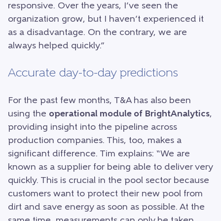
responsive. Over the years, I’ve seen the
organization grow, but I haven’t experienced it
as a disadvantage. On the contrary, we are
always helped quickly.”
Accurate day-to-day predictions
For the past few months, T&A has also been
using the
operational module of BrightAnalytics
,
providing insight into the pipeline across
production companies. This, too, makes a
significant difference. Tim explains: “We are
known as a supplier for being able to deliver very
quickly. This is crucial in the pool sector because
customers want to protect their new pool from
dirt and save energy as soon as possible. At the
same time, measurements can only be taken