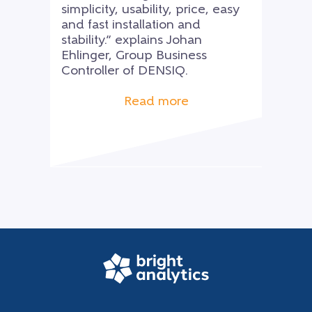
simplicity, usability, price, easy
and fast installation and
stability.” explains Johan
Ehlinger, Group Business
Controller of DENSIQ.
Read more