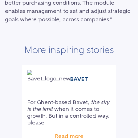
better purchasing conditions. The module
enables management to set and adjust strategic
goals where possible, across companies.”
More inspiring stories
BAVET
For Ghent-based Bavet,
the sky
is the limit
when it comes to
growth. But in a controlled way,
please.
Read more