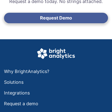
Request a demo today. No strings attached.
Request Demo
Why BrightAnalytics?
Solutions
Integrations
Request a demo