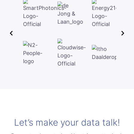
Let’s make your data talk!