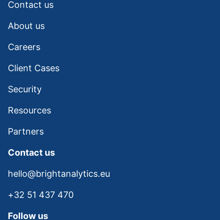
Contact us
About us
Careers
Client Cases
Security
Resources
Partners
Contact us
hello@brightanalytics.eu
+32 51 437 470
Follow us