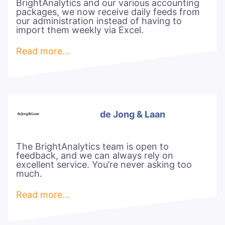
BrightAnalytics and our various accounting
packages, we now receive daily feeds from
our administration instead of having to
import them weekly via Excel.
Read more…
de Jong & Laan
The BrightAnalytics team is open to
feedback, and we can always rely on
excellent service. You’re never asking too
much.
Read more…