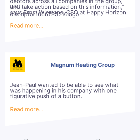
debtors across all companies in the group,
and take action based on this information,”
says Ernst Wiemans, CFO at Happy Horizon.
Read more…
Magnum Heating Group
Jean-Paul wanted to be able to see what
was happening in his company with one
figurative push of a button.
Read more…