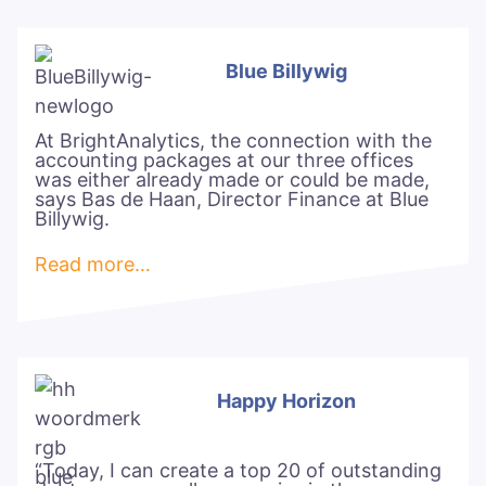
Blue Billywig
At BrightAnalytics, the connection with the
accounting packages at our three offices
was either already made or could be made,
says Bas de Haan, Director Finance at Blue
Billywig.
Read more…
Happy Horizon
“Today, I can create a top 20 of outstanding