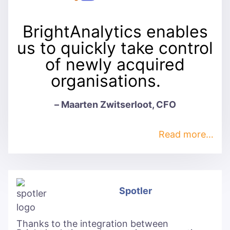
BrightAnalytics enables
us to quickly take control
of newly acquired
organisations.
– Maarten Zwitserloot, CFO
Read more…
Spotler
Thanks to the integration between