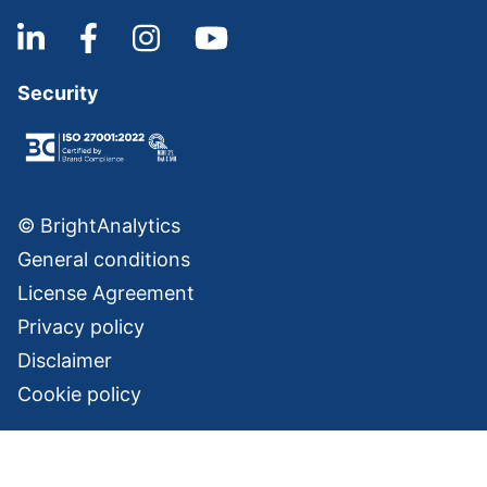
Security
© BrightAnalytics
General conditions
License Agreement
Privacy policy
Disclaimer
Cookie policy