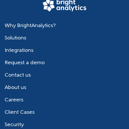
Why BrightAnalytics?
Solutions
Integrations
Request a demo
Contact us
About us
Careers
Client Cases
Security