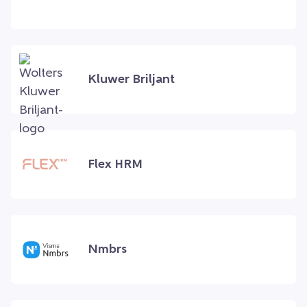
Kluwer Briljant
Flex HRM
Nmbrs