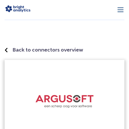
Back to connectors overview