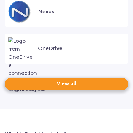
Nexus
OneDrive
View all