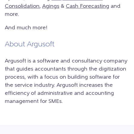
Consolidation
,
Agings
&
Cash Forecasting
and
more.
And much more!
About Argusoft
Argusoft is a software and consultancy company
that guides accountants through the digitization
process, with a focus on building software for
the service industry. Argusoft increases the
efficiency of administrative and accounting
management for SMEs.