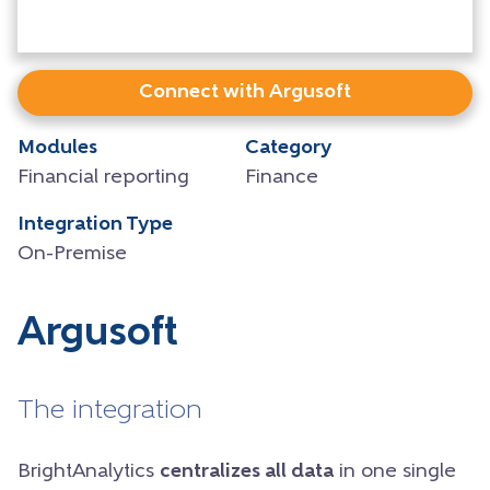
Connect with Argusoft
Modules
Category
Financial reporting
Finance
Integration Type
On-Premise
Argusoft
The integration
BrightAnalytics
centralizes all data
in one single