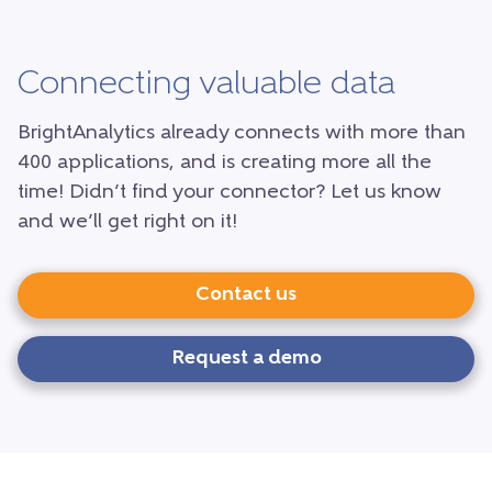
Connecting valuable data
BrightAnalytics already connects with more than
400 applications, and is creating more all the
time! Didn’t find your connector? Let us know
and we’ll get right on it!
Contact us
Request a demo