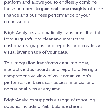
platform and allows you to endlessly combine
these numbers
to gain real-time insights
into the
finance and business performance of your
organization.
BrightAnalytics automatically transforms the data
from
Argusoft
into clear and interactive
dashboards, graphs, and reports, and creates
a
visual layer on top of your data
.
This integration transforms data into clear,
interactive dashboards and reports, offering a
comprehensive view of your organization’s
performance. Users can access financial and
operational KPIs at any time.
BrightAnalytics supports a range of reporting
options, including
P&L, balance sheets
,