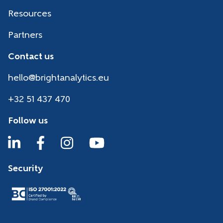
Resources
Partners
Contact us
hello@brightanalytics.eu
+32 51 437 470
Follow us
Security