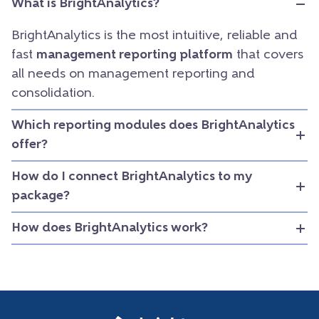
What is BrightAnalytics?
BrightAnalytics is the most intuitive, reliable and
fast
management reporting platform
that covers
all needs on management reporting and
consolidation.
Which reporting modules does BrightAnalytics
offer?
How do I connect BrightAnalytics to my
package?
How does BrightAnalytics work?