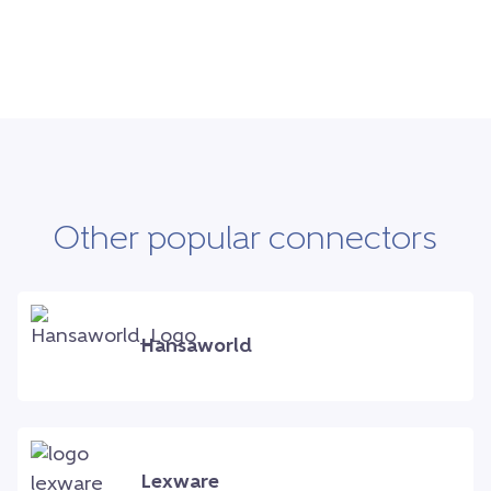
Other popular connectors
Hansaworld
Lexware