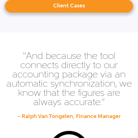
Client Cases
“And because the tool
connects directly to our
accounting package via an
automatic synchronization, we
know that the figures are
always accurate.”
– Ralph Van Tongelen, Finance Manager