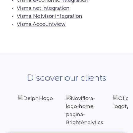
Visma e-conomic integration
Visma.net integration
Visma Netvisor integration
Visma Accountview
Discover our clients