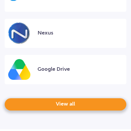
Nexus
Google Drive
View all