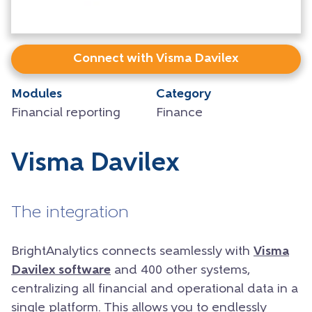
Connect with Visma Davilex
Modules
Category
Financial reporting
Finance
Visma Davilex
The integration
BrightAnalytics connects seamlessly with
Visma
Davilex software
and 400 other systems,
centralizing all financial and operational data in a
single platform. This allows you to endlessly