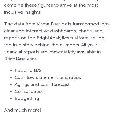
combine these figures to arrive at the most
inclusive insights.
The data from Visma Davilex is transformed into
clear and interactive dashboards, charts, and
reports on the BrightAnalytics platform, telling
the true story behind the numbers. All your
financial reports are immediately available in
BrightAnalytics:
P&L and B/S
Cashflow statement and ratios
Agings
and
cash forecast
Consolidation
Budgetting
And much more!