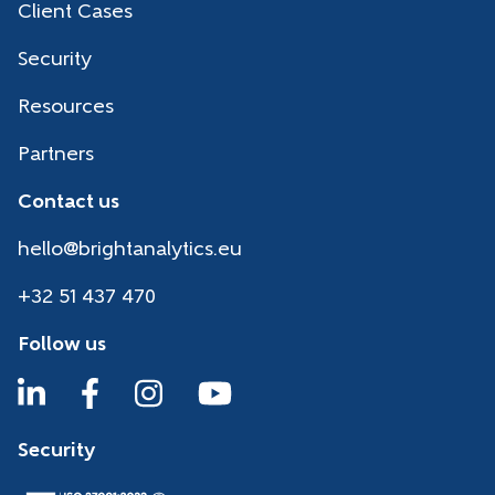
Client Cases
Security
Resources
Partners
Contact us
hello@brightanalytics.eu
+32 51 437 470
Follow us
Security