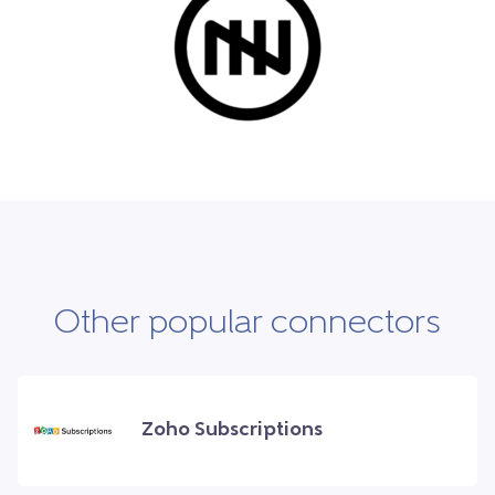
Other popular connectors
Zoho Subscriptions