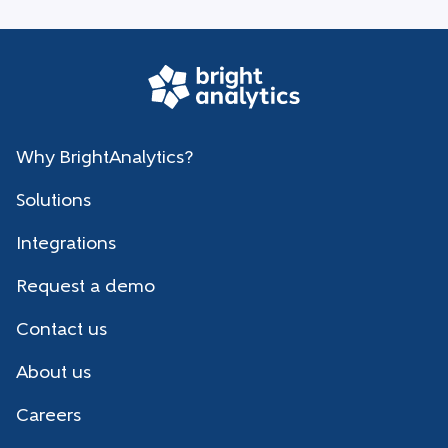
Why BrightAnalytics?
Solutions
Integrations
Request a demo
Contact us
About us
Careers