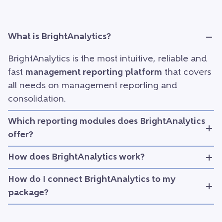
What is BrightAnalytics?
BrightAnalytics is the most intuitive, reliable and
fast
management reporting platform
that covers
all needs on management reporting and
consolidation.
Which reporting modules does BrightAnalytics
offer?
How does BrightAnalytics work?
How do I connect BrightAnalytics to my
package?