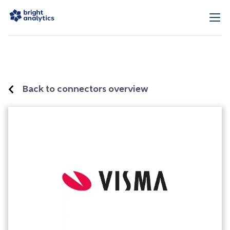
Back to connectors overview