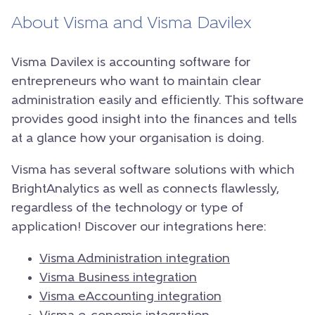
About Visma and Visma Davilex
Visma Davilex is accounting software for
entrepreneurs who want to maintain clear
administration easily and efficiently. This software
provides good insight into the finances and tells
at a glance how your organisation is doing.
Visma has several software solutions with which
BrightAnalytics as well as connects flawlessly,
regardless of the technology or type of
application! Discover our integrations here:
Visma Administration integration
Visma Business integration
Visma eAccounting integration