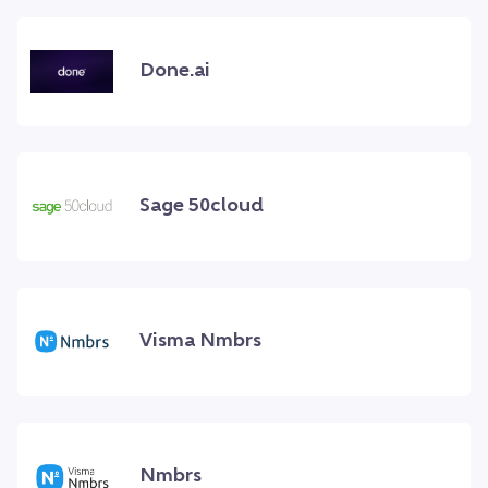
Done.ai
Sage 50cloud
Visma Nmbrs
Nmbrs