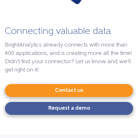
Connecting valuable data
BrightAnalytics already connects with more than
400 applications, and is creating more all the time!
Didn’t find your connector? Let us know and we’ll
get right on it!
Contact us
Request a demo