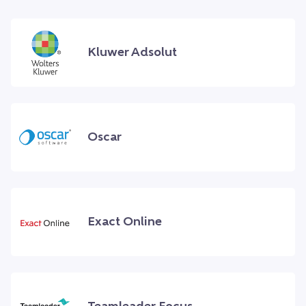
Kluwer Adsolut
Oscar
Exact Online