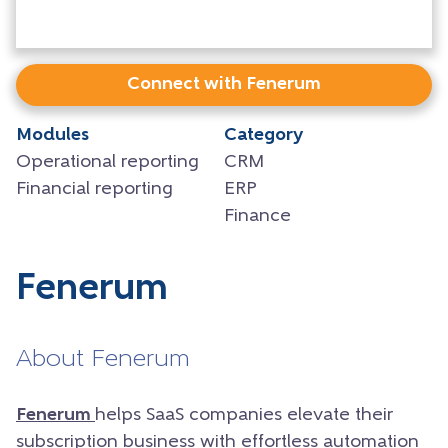
Connect with Fenerum
Modules
Category
Operational reporting
CRM
Financial reporting
ERP
Finance
Fenerum
About Fenerum
Fenerum
helps SaaS companies elevate their
subscription business with effortless automation