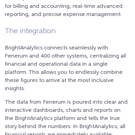
for billing and accounting, real-time advanced
reporting, and precise expense management.
The integration
BrightAnalytics connects seamlessly with
Fenerum and 400 other systems, centralizing all
financial and operational data in a single
platform. This allows you to endlessly combine
these figures to arrive at the most inclusive
insights.
The data from Fenerum is poured into clear and
interactive dashboards, charts and reports on
the BrightAnalytics platform and tells the true
story behind the numbers. In BrightAnalytics, all
financial reports are immediately available: