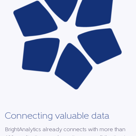
Connecting valuable data
BrightAnalytics already connects with more than