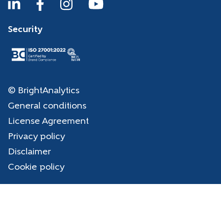
Security
© BrightAnalytics
General conditions
License Agreement
Privacy policy
Disclaimer
Cookie policy