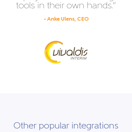
tools in their own hands.”
– Anke Ulens, CEO
Other popular integrations