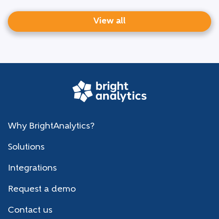
View all
Why BrightAnalytics?
Solutions
Integrations
Request a demo
Contact us