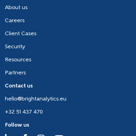
About us
Careers
Client Cases
Security
Resources
Partners
Contact us
hello@brightanalytics.eu
+32 51 437 470
Follow us