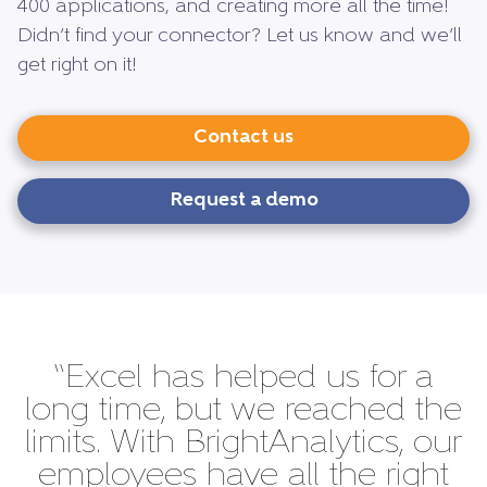
400 applications, and creating more all the time!
Didn’t find your connector? Let us know and we’ll
get right on it!
Contact us
Request a demo
“Excel has helped us for a
long time, but we reached the
limits. With BrightAnalytics, our
employees have all the right