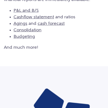
P&L and B/S
Cashflow statement
and ratios
Agings
and
cash forecast
Consolidation
Budgeting
And much more!