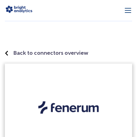
Back to connectors overview