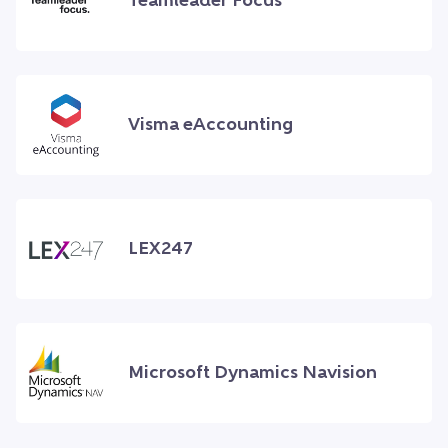
Teamleader Focus
Visma eAccounting
LEX247
Microsoft Dynamics Navision