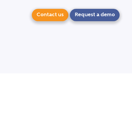
Contact us
Request a demo