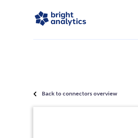
Back to connectors overview