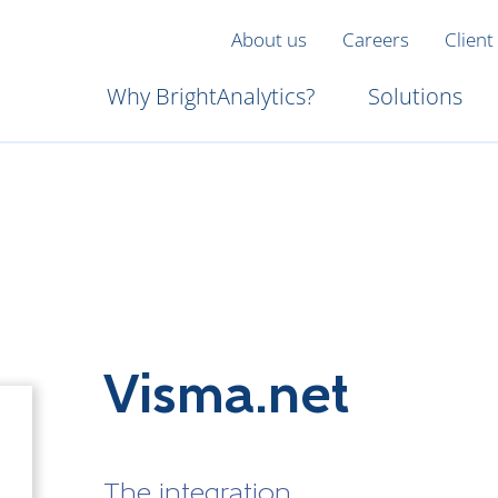
About us
Careers
Client
Why BrightAnalytics?
Solutions
Visma.net
The integration