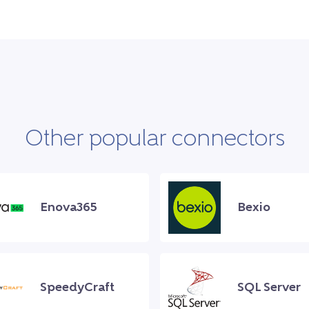
Other popular connectors
Enova365
Bexio
SpeedyCraft
SQL Server