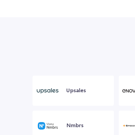
Upsales
Nmbrs