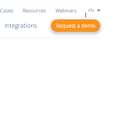
 Cases
Resources
Webinars
EN
Integrations
Request a demo