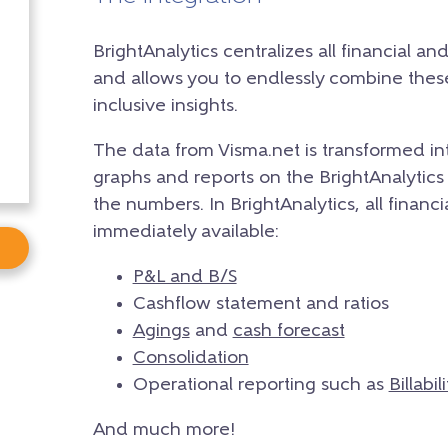
BrightAnalytics centralizes all financial an
and allows you to endlessly combine the
inclusive insights.
The data from Visma.net is transformed in
graphs and reports on the BrightAnalytics 
the numbers. In BrightAnalytics, all financ
immediately available:
P&L and B/S
Cashflow statement and ratios
Agings
and
cash forecast
Consolidation
Operational reporting such as
Billabili
And much more!