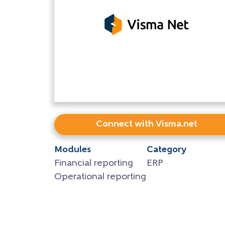
Connect with Visma.net
Modules
Category
Financial reporting
ERP
Operational reporting