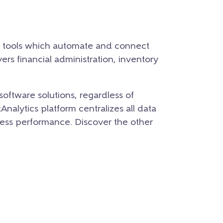
t tools which automate and connect
rs financial administration, inventory
software solutions, regardless of
nalytics platform centralizes all data
iness performance.
Discover the other