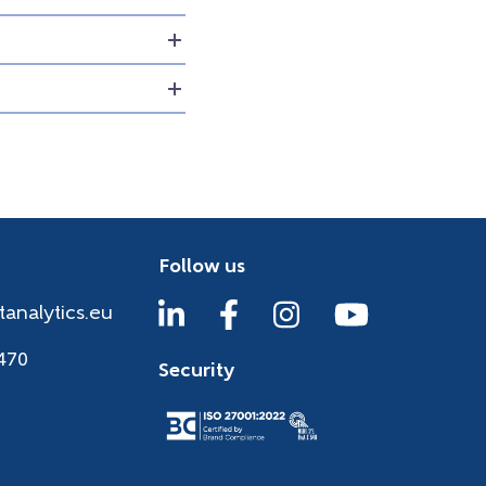
Follow us
tanalytics.eu
470
Security