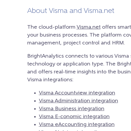
About Visma and Visma.net
The cloud-platform
Visma.net
offers smar
your business processes. The platform cove
management, project control and HRM.
BrightAnalytics connects to various Visma 
technology or application type. The BrightA
and offers real-time insights into the bus
Visma integrations:
Visma Accountview integration
Visma Administration integration
Visma Business integration
Visma E-conomic integration
Visma eAccounting integration