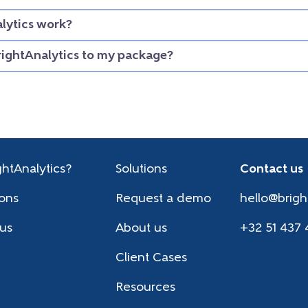
lytics work?
rightAnalytics to my package?
htAnalytics?
Solutions
Contact us
ions
Request a demo
hello@brigh
 us
About us
+32 51 437 
Client Cases
Resources