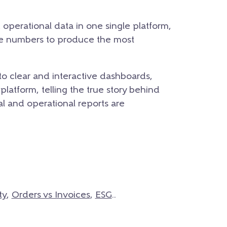
d operational data in one single platform,
se numbers to produce the most
to clear and interactive dashboards,
platform, telling the true story behind
ial and operational reports are
ty
,
Orders vs Invoices
,
ESG
..