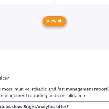
View all
tics?
e most intuitive, reliable and fast
management reporti
 management reporting and consolidation.
ules does BrightAnalytics offer?