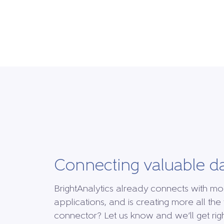
Connecting valuable d
BrightAnalytics already connects with mo
applications, and is creating more all the 
connector? Let us know and we’ll get right