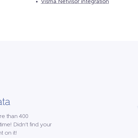
Visma Netvisor integration
ata
re than 400
time! Didn’t find your
 on it!