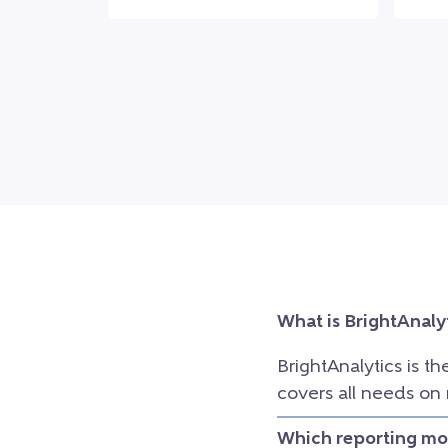
What is BrightAnaly
BrightAnalytics is th
covers all needs on
Which reporting mod