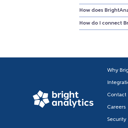
How does BrightAna
How do I connect B
Why Brig
Integrat
Contact
Careers
Security