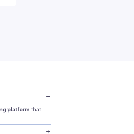
ng platform
that