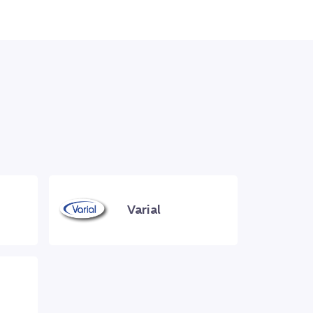
Varial