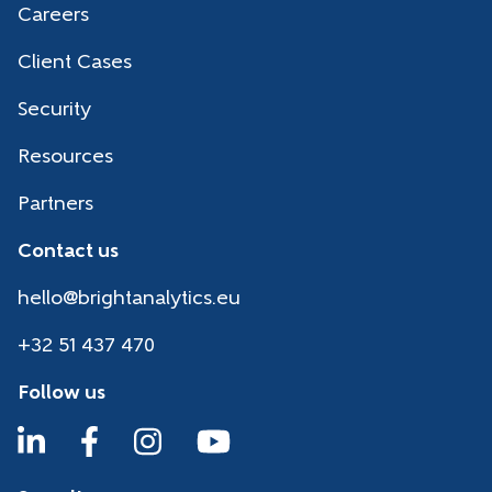
Careers
Client Cases
Security
Resources
Partners
Contact us
hello@brightanalytics.eu
+32 51 437 470
Follow us