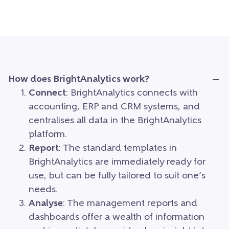
How does BrightAnalytics work?
Connect
: BrightAnalytics connects with
accounting, ERP and CRM systems, and
centralises all data in the BrightAnalytics
platform.
Report
: The standard templates in
BrightAnalytics are immediately ready for
use, but can be fully tailored to suit one’s
needs.
Analyse
: The management reports and
dashboards offer a wealth of information