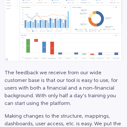
The feedback we receive from our wide
customer base is that our tool is easy to use, for
users with both a financial and a non-financial
background. With only half a day’s training you
can start using the platform.
Making changes to the structure, mappings,
dashboards, user access, etc. is easy. We put the