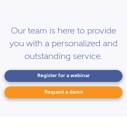
Our team is here to provide
you with a personalized and
outstanding service.
Register for a webinar
Request a demo