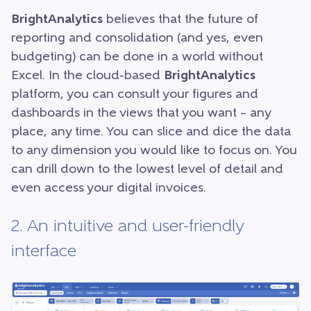
BrightAnalytics
believes that the future of
reporting and consolidation (and yes, even
budgeting) can be done in a world without
Excel. In the cloud-based
BrightAnalytics
platform, you can consult your figures and
dashboards in the views that you want – any
place, any time. You can slice and dice the data
to any dimension you would like to focus on. You
can drill down to the lowest level of detail and
even access your digital invoices.
2. An intuitive and user-friendly
interface