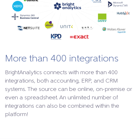
More than 400 integrations
BrightAnalytics connects with more than 400
integrations, both accounting, ERP, and CRM
systems. The source can be online, on-premise or
even a spreadsheet. An unlimited number of
integrations can also be combined within the
platform!