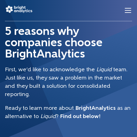
5 reasons why
companies choose
BrightAnalytics
First, we’d like to acknowledge the
Liquid
team.
Just like us, they saw a problem in the market
and they built a solution for consolidated
reporting.
Ready to learn more about
BrightAnalytics
as an
alternative to
Liquid
?
Find out below!