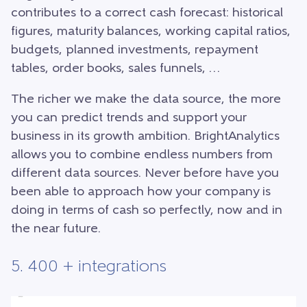
contributes to a correct cash forecast: historical
figures, maturity balances, working capital ratios,
budgets, planned investments, repayment
tables, order books, sales funnels, …
The richer we make the data source, the more
you can predict trends and support your
business in its growth ambition. BrightAnalytics
allows you to combine endless numbers from
different data sources. Never before have you
been able to approach how your company is
doing in terms of cash so perfectly, now and in
the near future.
5. 400 + integrations