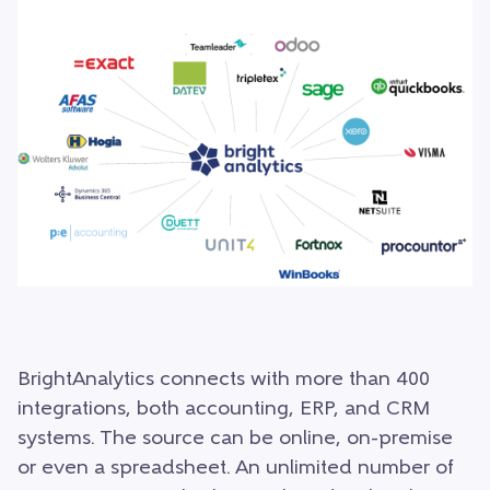
BrightAnalytics connects with more than 400
integrations, both accounting, ERP, and CRM
systems. The source can be online, on-premise
or even a spreadsheet. An unlimited number of