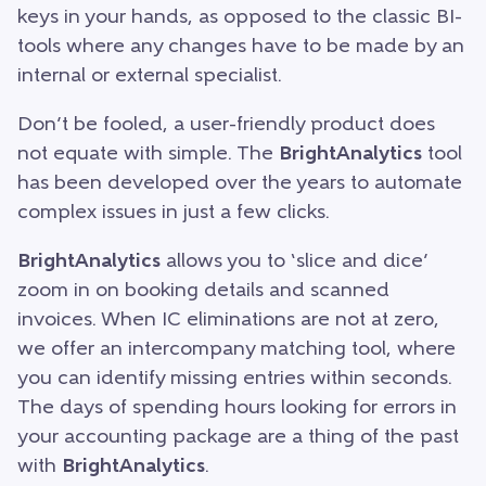
keys in your hands, as opposed to the classic BI-
tools where any changes have to be made by an
internal or external specialist.
Don’t be fooled, a user-friendly product does
not equate with simple. The
BrightAnalytics
tool
has been developed over the years to automate
complex issues in just a few clicks.
BrightAnalytics
allows you to ‘slice and dice’
zoom in on booking details and scanned
invoices. When IC eliminations are not at zero,
we offer an intercompany matching tool, where
you can identify missing entries within seconds.
The days of spending hours looking for errors in
your accounting package are a thing of the past
with
BrightAnalytics
.