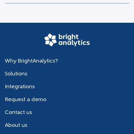
Why BrightAnalytics?
Solutions
Integrations
Request a demo
Contact us
About us