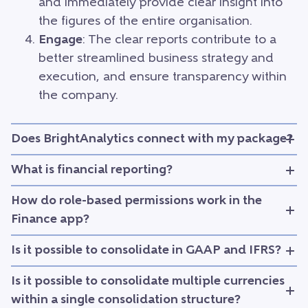
and immediately provide clear insight into
the figures of the entire organisation.
Engage
: The clear reports contribute to a
better streamlined business strategy and
execution, and ensure transparency within
the company.
Does BrightAnalytics connect with my package?
What is financial reporting?
How do role-based permissions work in the
Finance app?
Is it possible to consolidate in GAAP and IFRS?
Is it possible to consolidate multiple currencies
within a single consolidation structure?