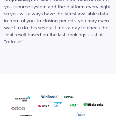
BrightAnalytics
synchronizes the data between
your source system and the platform every night,
so you will always have the latest available data
in front of you. In closing periods, you may even
want to do this several times a day to check the
final result based on the last bookings. Just hit
“refresh”.