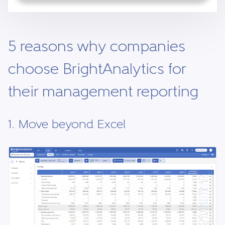
5 reasons why companies
choose BrightAnalytics for
their management reporting
1. Move beyond Excel