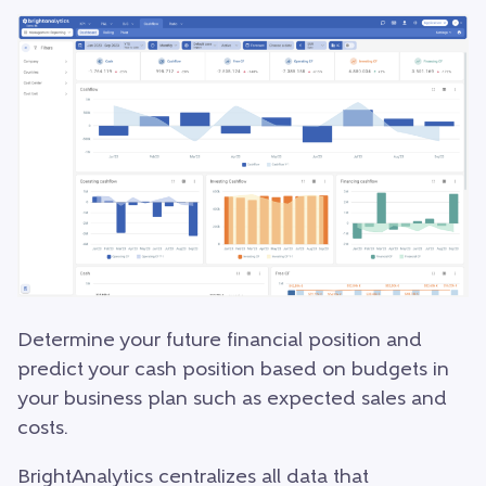
Determine your future financial position and
predict your cash position based on budgets in
your business plan such as expected sales and
costs.
BrightAnalytics centralizes all data that