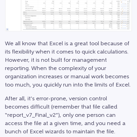
We all know that Excel is a great tool because of
its flexibility when it comes to quick calculations.
However, it is not built for management
reporting. When the complexity of your
organization increases or manual work becomes
too much, you quickly run into the limits of Excel.
After all, it’s error-prone, version control
becomes difficult (remember that file called
“report_v7_Final_v2”), only one person can
access the file at a given time, and you need a
bunch of Excel wizards to maintain the file.