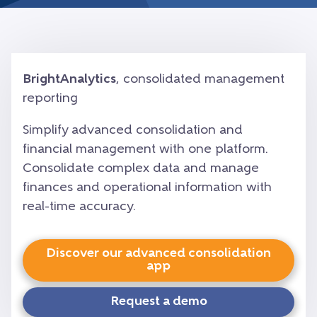
BrightAnalytics
, consolidated management
reporting
Simplify advanced consolidation and
financial management with one platform.
Consolidate complex data and manage
finances and operational information with
real-time accuracy.
Discover our advanced consolidation
app
Request a demo