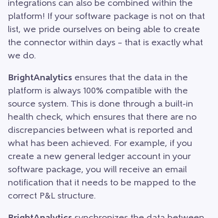
integrations can also be combined within the
platform! If your software package is not on that
list, we pride ourselves on being able to create
the connector within days – that is exactly what
we do.
BrightAnalytics
ensures that the data in the
platform is always 100% compatible with the
source system. This is done through a built-in
health check, which ensures that there are no
discrepancies between what is reported and
what has been achieved. For example, if you
create a new general ledger account in your
software package, you will receive an email
notification that it needs to be mapped to the
correct P&L structure.