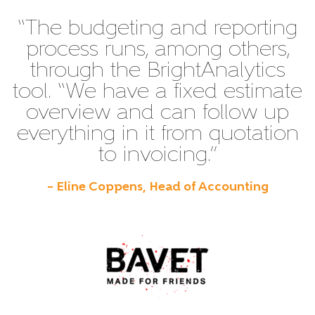
“The budgeting and reporting
process runs, among others,
through the BrightAnalytics
tool. “We have a fixed estimate
overview and can follow up
everything in it from quotation
to invoicing.”
– Eline Coppens, Head of Accounting