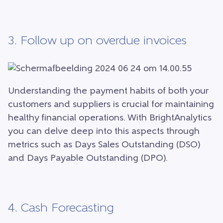
3. Follow up on overdue invoices
Understanding the payment habits of both your
customers and suppliers is crucial for maintaining
healthy financial operations. With BrightAnalytics
you can delve deep into this aspects through
metrics such as Days Sales Outstanding (DSO)
and Days Payable Outstanding (DPO).
4. Cash Forecasting