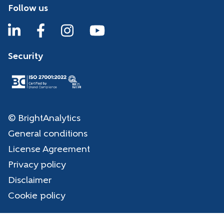
Follow us
Security
© BrightAnalytics
General conditions
License Agreement
Privacy policy
Disclaimer
Cookie policy