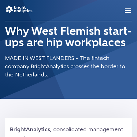
Why West Flemish start-
ups are hip workplaces
MADE IN WEST FLANDERS – The fintech
company BrightAnalytics crosses the border to
the Netherlands.
BrightAnalytics
, consolidated management