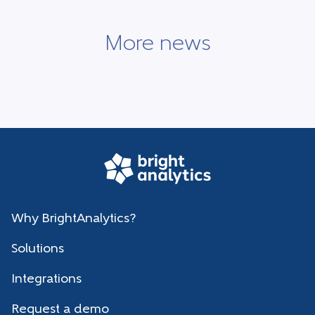
More news
Why BrightAnalytics?
Solutions
Integrations
Request a demo