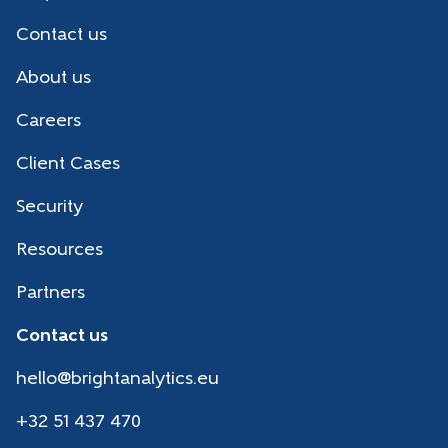
Contact us
About us
Careers
Client Cases
Security
Resources
Partners
Contact us
hello@brightanalytics.eu
+32 51 437 470