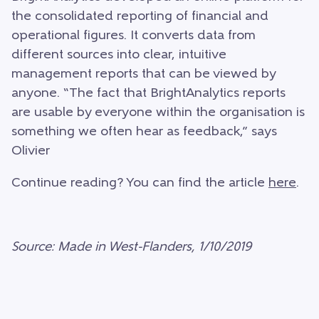
the consolidated reporting of financial and
operational figures. It converts data from
different sources into clear, intuitive
management reports that can be viewed by
anyone. “The fact that BrightAnalytics reports
are usable by everyone within the organisation is
something we often hear as feedback,” says
Olivier
Continue reading? You can find the article
here
.
Source: Made in West-Flanders, 1/10/2019