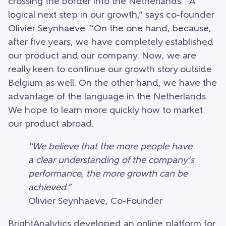
crossing the border into the Netherlands. “A
logical next step in our growth,” says co-founder
Olivier Seynhaeve. “On the one hand, because,
after five years, we have completely established
our product and our company. Now, we are
really keen to continue our growth story outside
Belgium as well. On the other hand, we have the
advantage of the language in the Netherlands.
We hope to learn more quickly how to market
our product abroad.
“We believe that the more people have
a clear understanding of the company’s
performance, the more growth can be
achieved.”
Olivier Seynhaeve, Co-Founder
BrightAnalytics developed an online platform for