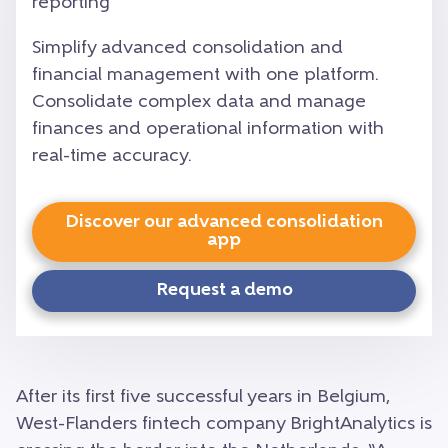
reporting
Simplify advanced consolidation and
financial management with one platform.
Consolidate complex data and manage
finances and operational information with
real-time accuracy.
Discover our advanced consolidation
app
Request a demo
After its first five successful years in Belgium,
West-Flanders fintech company BrightAnalytics is