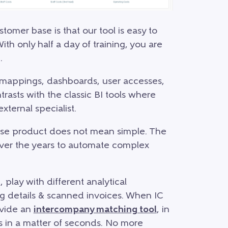
mer base is that our tool is easy to
ith only half a day of training, you are
.
 mappings, dashboards, user accesses,
trasts with the classic BI tools where
xternal specialist.
use product does not mean simple. The
ver the years to automate complex
 play with different analytical
ng details & scanned invoices. When IC
ovide an
intercompany matching tool
, in
s in a matter of seconds. No more