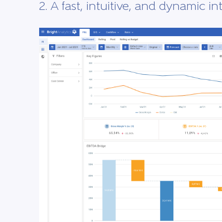
2. A fast, intuitive, and dynamic in