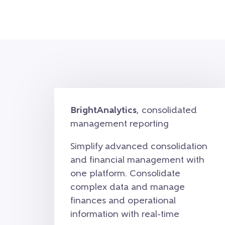
BrightAnalytics
, consolidated
management reporting
Simplify advanced consolidation
and financial management with
one platform. Consolidate
complex data and manage
finances and operational
information with real-time