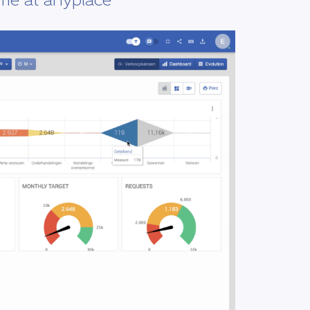
ime at anyplace