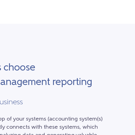
s choose
 management reporting
business
top of your systems (accounting system(s)
ctly connects with these systems, which