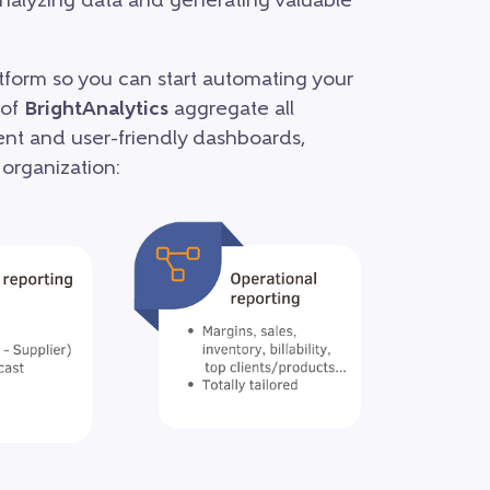
 analyzing data and generating valuable
atform so you can start automating your
 of
BrightAnalytics
aggregate all
rent and user-friendly dashboards,
 organization: