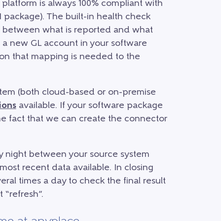
platform is always 100% compliant with
 package). The built-in health check
s between what is reported and what
 a new GL account in your software
tion that mapping is needed to the
tem (both cloud-based or on-premise
ions
available. If your software package
 the fact that we can create the connector
y night between your source system
most recent data available. In closing
ral times a day to check the final result
 “refresh”.