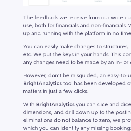
The feedback we receive from our wide custo
use, both for financials and non-financials. W
up and running with the platform in no time
You can easily make changes to structures,
etc. We put the keys in your hands. This con
any changes need to be made by an in- or e
However, don’t be misguided, an easy-to-
BrightAnalytics
tool has been developed o
matters in just a few clicks.
With
BrightAnalytics
you can slice and dice,
dimensions, and drill down up to the posti
eliminations do not balance to zero, we pr
which you can identify any missing booking