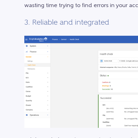
wasting time trying to find errors in your a
3. Reliable and integrated