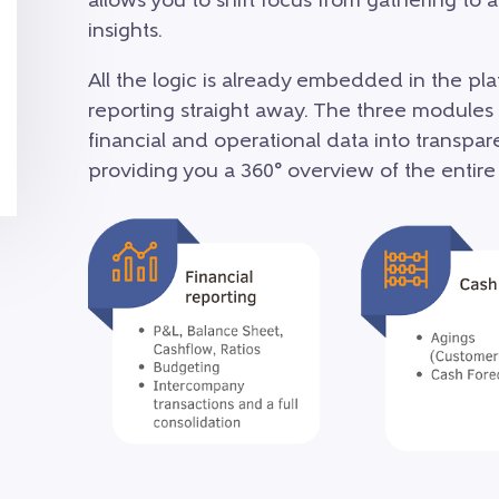
allows you to shift focus from gathering to
insights.
All the logic is already embedded in the pl
reporting straight away. The three modules
financial and operational data into transpa
providing you a 360° overview of the entire