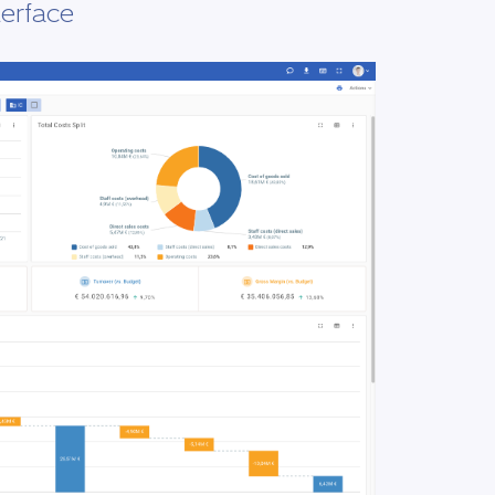
terface