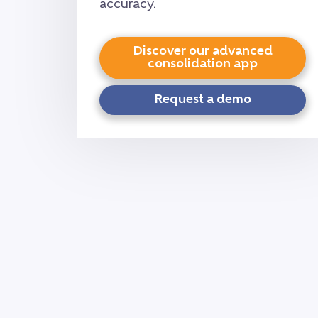
accuracy.
Discover our advanced
consolidation app
Request a demo