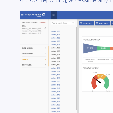
4. 360° reporting, accessible anyt