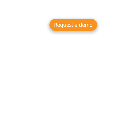
 Cases
Resources
Webinars
EN
Integrations
Request a demo
the market and