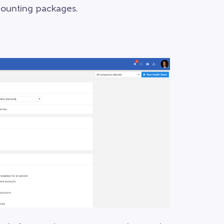
ccounting packages.