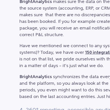
BrightAnalytics
makes sure the data on the 
the source system (accounting, ERP, or CRM
makes sure that there are no discrepancie
has been booked. If you for example create
package, you will receive an email notifica
correct P&L structure.
Have we mentioned we connect to any sys
systems)? Today, we have over
150 integrat
is not on that list, we pride ourselves with
in a matter of days – it’s just what we do.
BrightAnalytics
synchronizes the data ever
and the platform, so you always look at the 
periods, you even might want to do this seve
based on the last accounting entries. Just hit