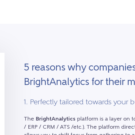
5 reasons why companie
BrightAnalytics for their
1. Perfectly tailored towards your 
The
BrightAnalytics
platform is a layer on 
/ ERP / CRM / ATS /etc.). The platform dire