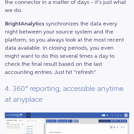
the connector in a matter of days – it’s just what
we do.
BrightAnalytics
synchronizes the data every
night between your source system and the
platform, so you always look at the most recent
data available. In closing periods, you even
might want to do this several times a day to
check the final result based on the last
accounting entries. Just hit “refresh”.
4. 360° reporting, accessible anytime
at anyplace