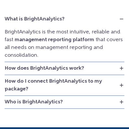
What is BrightAnalytics?
BrightAnalytics is the most intuitive, reliable and
fast
management reporting platform
that covers
all needs on management reporting and
consolidation.
How does BrightAnalytics work?
How do I connect BrightAnalytics to my
package?
Who is BrightAnalytics?