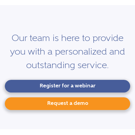
Our team is here to provide
you with a personalized and
outstanding service.
Register for a webinar
Request a demo