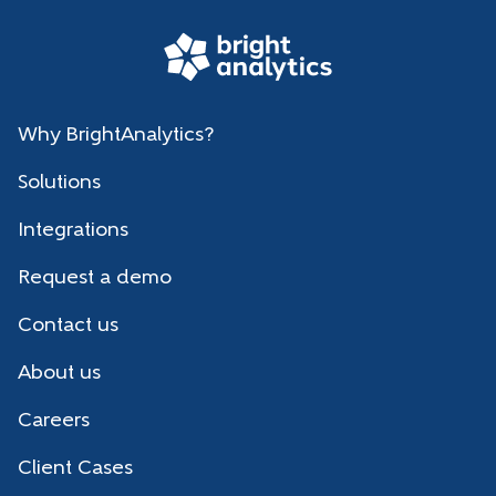
Why BrightAnalytics?
Solutions
Integrations
Request a demo
Contact us
About us
Careers
Client Cases