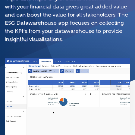
with your financial data gives great added value
and can boost the value for all stakeholders. The
ESG Datawarehouse app focuses on collecting
the KPI’s from your datawarehouse to provide
insightful visualisations.