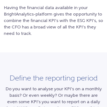
Having the financial data available in your
BrightAnalytics-platform gives the opportunity to
combine the financial KPI’s with the ESG KPI’s, so
the CFO has a broad view of all the KPI’s they
need to track.
Define the reporting period
Do you want to analyse your KPI’s on a monthly
basis? Or even weekly? Or maybe there are
even some KPI’s you want to report on a daily