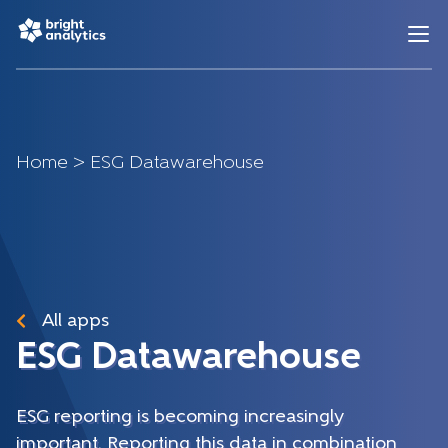
Home
>
ESG Datawarehouse
All apps
ESG Datawarehouse
ESG reporting is becoming increasingly
important. Reporting this data in combination