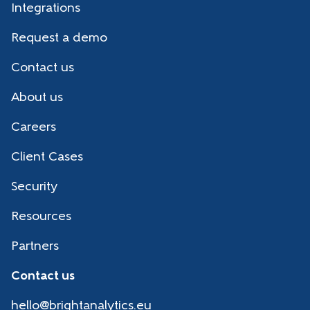
Integrations
Request a demo
Contact us
About us
Careers
Client Cases
Security
Resources
Partners
Contact us
hello@brightanalytics.eu