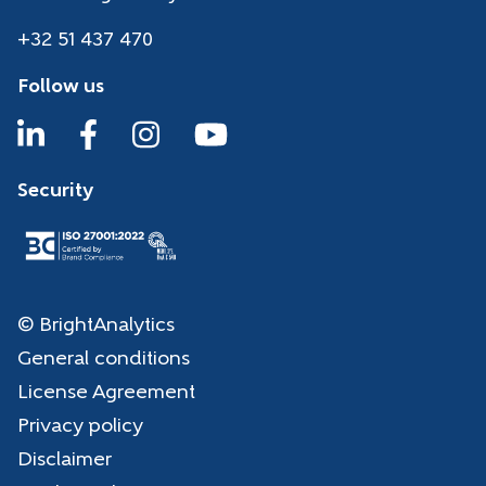
+32 51 437 470
Follow us
Security
© BrightAnalytics
General conditions
License Agreement
Privacy policy
Disclaimer