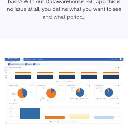
basis? With our Datawarehouse ESG app this is
no issue at all, you define what you want to see
and what period.