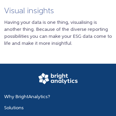
Visual insights
Having your data is one thing, visualising is
another thing. Because of the diverse reporting
possibilities you can make your ESG data come to
life and make it more insightful.
Why BrightAnalytics?
Solutions