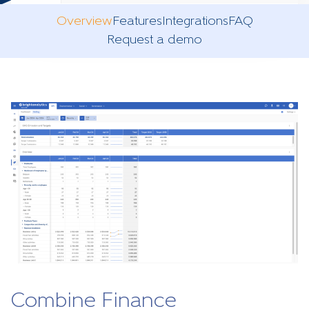
Overview
Features
Integrations
FAQ
Request a demo
Combine Finance