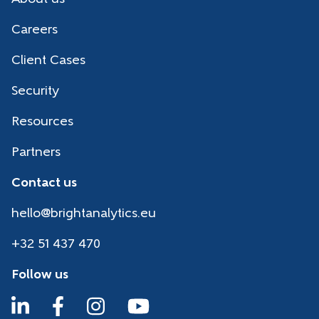
Careers
Client Cases
Security
Resources
Partners
Contact us
hello@brightanalytics.eu
+32 51 437 470
Follow us