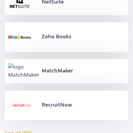
NetSuite
Zoho Books
MatchMaker
RecruitNow