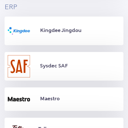
ERP
Kingdee Jingdou
Sysdec SAF
Maestro