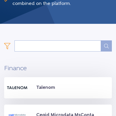
combined on the platform.
Finance
Talenom
Cegid Microdata MsConta