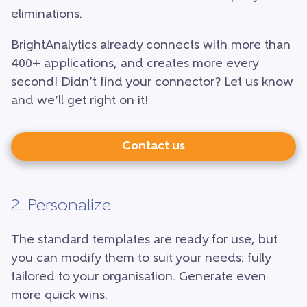
eliminations.
BrightAnalytics already connects with more than
400+ applications, and creates more every
second! Didn’t find your connector? Let us know
and we’ll get right on it!
Contact us
2. Personalize
The standard templates are ready for use, but
you can modify them to suit your needs: fully
tailored to your organisation. Generate even
more quick wins.