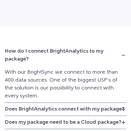
How do I connect BrightAnalytics to my
package?
With our BrightSync we connect to more than
400 data sources. One of the biggest USP’s of
the solution is our possibility to connect with
every system.
Does BrightAnalytics connect with my package?
Does my package need to be a Cloud package?