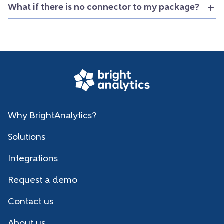
What if there is no connector to my package?
Why BrightAnalytics?
Solutions
Integrations
Request a demo
Contact us
About us