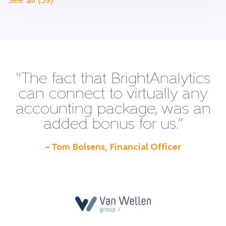
See all (59)
“The fact that BrightAnalytics
can connect to virtually any
accounting package, was an
added bonus for us.”
– Tom Bolsens, Financial Officer