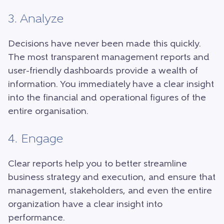
3. Analyze
Decisions have never been made this quickly.
The most transparent management reports and
user-friendly dashboards provide a wealth of
information. You immediately have a clear insight
into the financial and operational figures of the
entire organisation.
4. Engage
Clear reports help you to better streamline
business strategy and execution, and ensure that
management, stakeholders, and even the entire
organization have a clear insight into
performance.