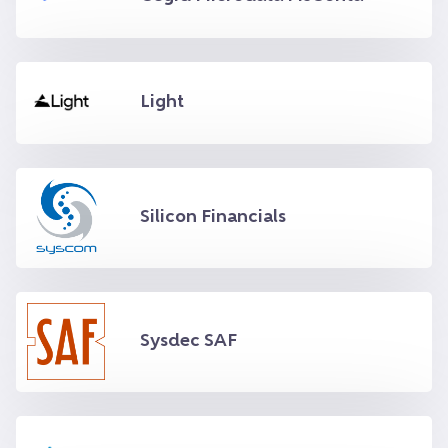
Light
Silicon Financials
Sysdec SAF