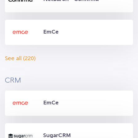
EmCe
See all (220)
CRM
EmCe
SugarCRM