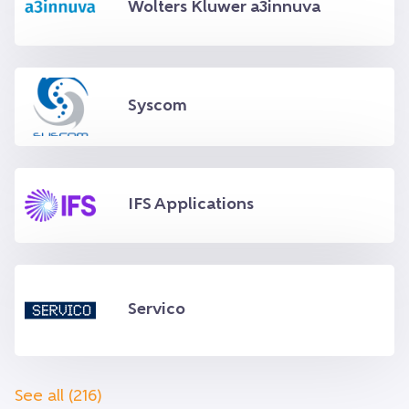
Wolters Kluwer a3innuva
Syscom
IFS Applications
Servico
See all (216)