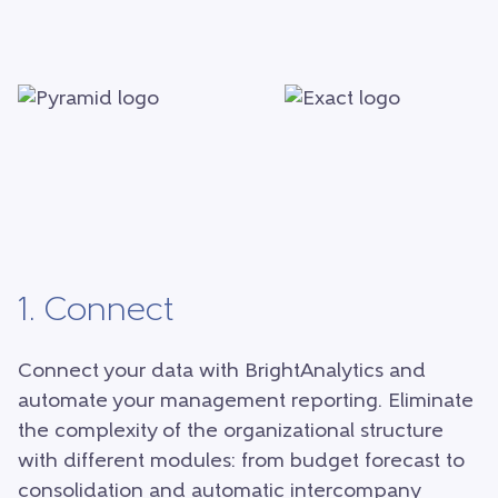
1. Connect
Connect your data with BrightAnalytics and
automate your management reporting. Eliminate
the complexity of the organizational structure
with different modules: from budget forecast to
consolidation and automatic intercompany