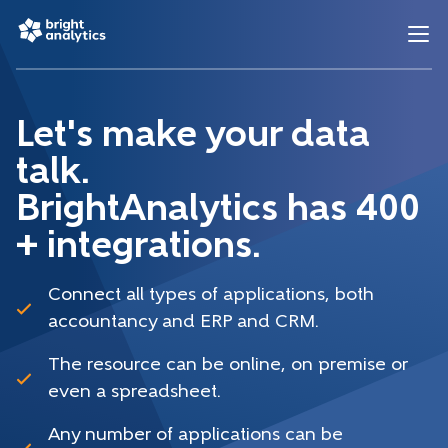
Let's make your data
talk.
BrightAnalytics has 400
+ integrations.
Connect all types of applications, both
accountancy and ERP and CRM.
The resource can be online, on premise or
even a spreadsheet.
Any number of applications can be