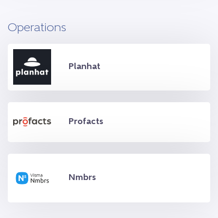
Operations
Planhat
Profacts
Nmbrs