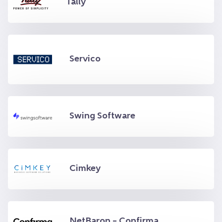
Tally
Servico
Swing Software
Cimkey
NetBaron – Confirma