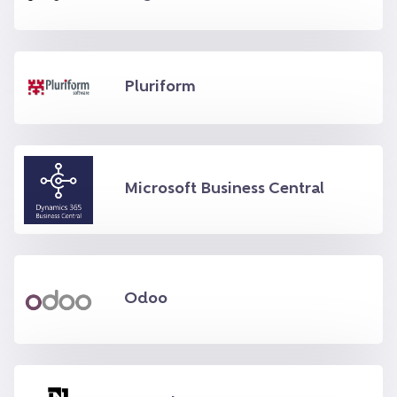
Pluriform
Microsoft Business Central
Odoo