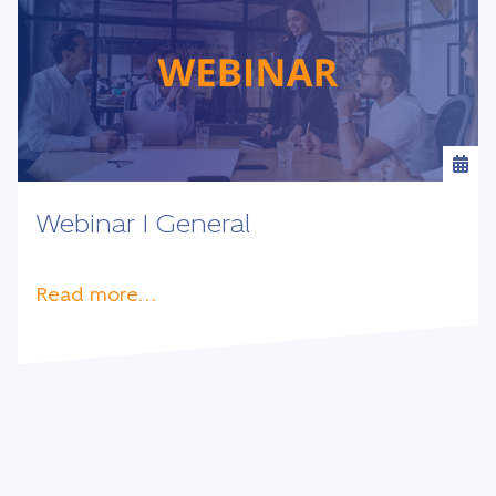
Webinar I General
Read more…