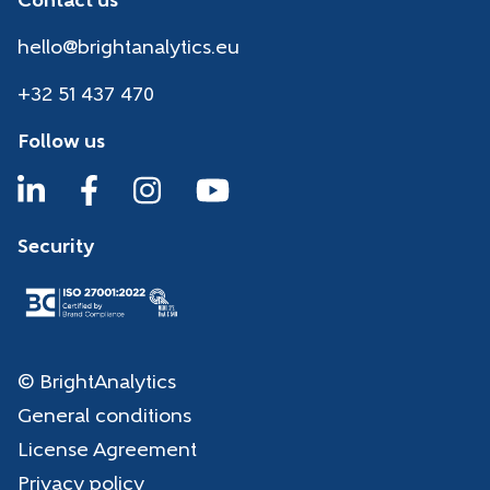
Contact us
hello@brightanalytics.eu
+32 51 437 470
Follow us
Security
© BrightAnalytics
General conditions
License Agreement
Privacy policy