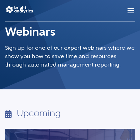
Webinars
Sign up for one of our expert webinars where we
show you how to save time and resources
through automated management reporting.
Upcoming