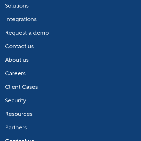
Solutions
Integrations
Request a demo
Contact us
About us
Careers
Client Cases
Security
Resources
Partners