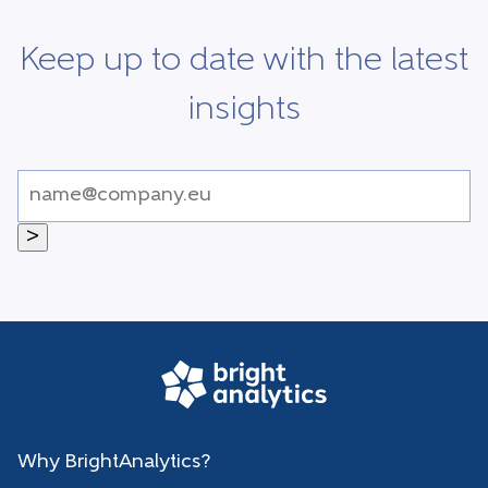
Keep up to date with the latest
insights
>
Why BrightAnalytics?