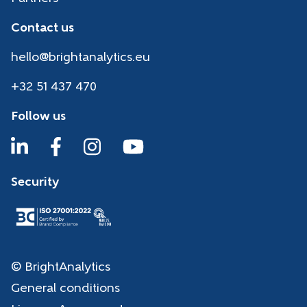
Contact us
hello@brightanalytics.eu
+32 51 437 470
Follow us
Security
© BrightAnalytics
General conditions