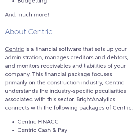
Budgetting
And much more!
About Centric
Centric
is a financial software that sets up your
administration, manages creditors and debtors,
and monitors receivables and liabilities of your
company. This financial package focuses
primarily on the construction industry, Centric
understands the industry-specific peculiarities
associated with this sector. BrightAnalytics
connects with the following packages of Centric:
Centric FINACC
Centric Cash & Pay