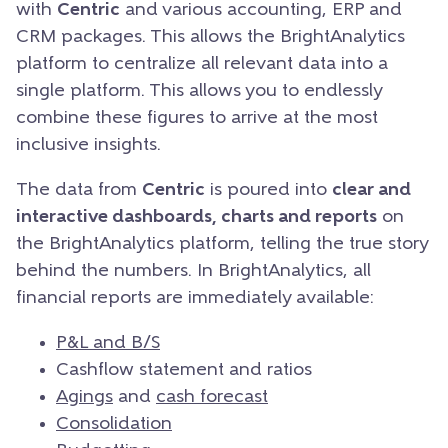
with
Centric
and various accounting, ERP and
CRM packages. This allows the BrightAnalytics
platform to centralize all relevant data into a
single platform. This allows you to endlessly
combine these figures to arrive at the most
inclusive insights.
The data from
Centric
is poured into
clear and
interactive dashboards, charts and reports
on
the BrightAnalytics platform, telling the true story
behind the numbers. In BrightAnalytics, all
financial reports are immediately available:
P&L and B/S
Cashflow statement and ratios
Agings
and
cash forecast
Consolidation