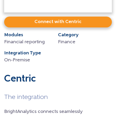
Connect with Centric
Modules
Category
Financial reporting
Finance
Integration Type
On-Premise
Centric
The integration
BrightAnalytics connects seamlessly