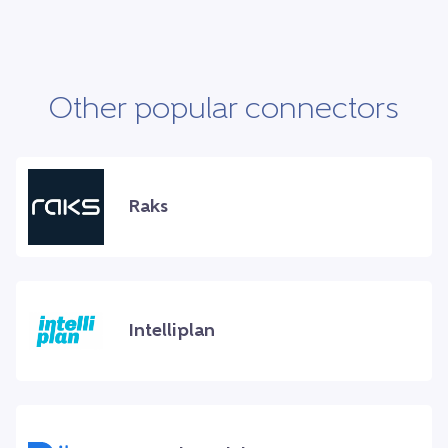
Other popular connectors
Raks
Intelliplan