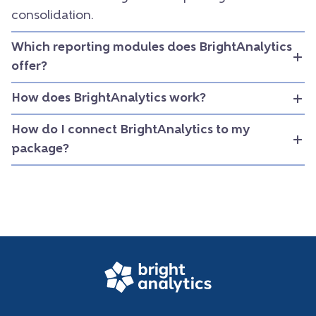
consolidation.
Which reporting modules does BrightAnalytics
offer?
How does BrightAnalytics work?
How do I connect BrightAnalytics to my
package?