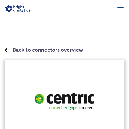
Back to connectors overview