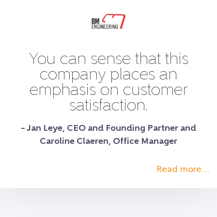
You can sense that this
company places an
emphasis on customer
satisfaction.
– Jan Leye, CEO and Founding Partner and
Caroline Claeren, Office Manager
Read more…