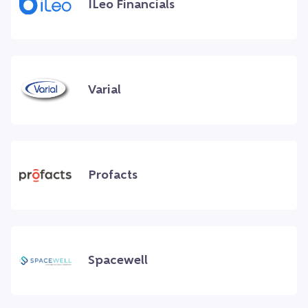
ILeo Financials
Varial
Profacts
Spacewell