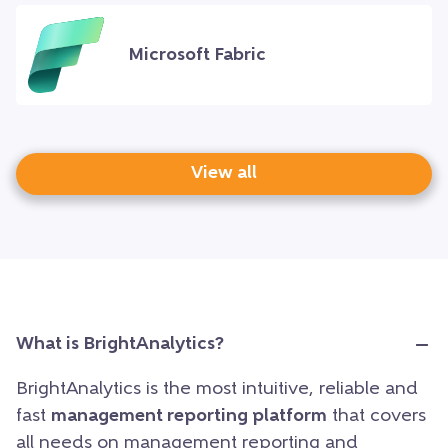
Microsoft Fabric
View all
What is BrightAnalytics?
BrightAnalytics is the most intuitive, reliable and
fast
management reporting platform
that covers
all needs on management reporting and