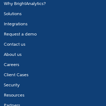
Why BrightAnalytics?
Solutions
Integrations
Request a demo
Contact us
About us
Careers
Client Cases
Security
Resources
Partners