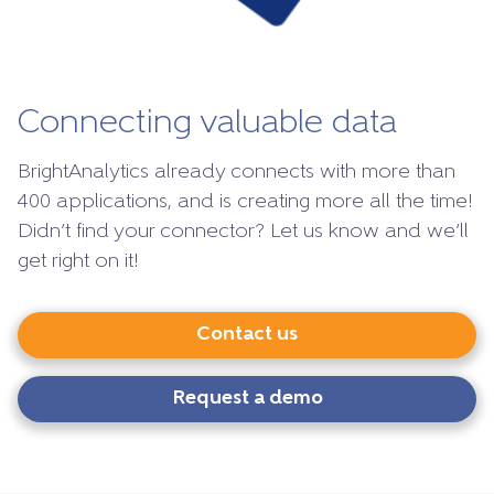
Connecting valuable data
BrightAnalytics already connects with more than
400 applications, and is creating more all the time!
Didn’t find your connector? Let us know and we’ll
get right on it!
Contact us
Request a demo