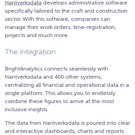
Hantverksdata
develops administrative software
specifically tailored to the craft and construction
sector. With this software, companies can
manage their work orders, time-registration,
projects and much more.
The integration
BrightAnalytics connects seamlessly with
Hantverksdata and 400 other systems,
centralizing all financial and operational data in a
single platform. This allows you to endlessly
combine these figures to arrive at the most
inclusive insights.
The data from Hantverksdata is poured into clear
and interactive dashboards, charts and reports