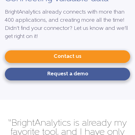
BrightAnalytics already connects with more than
400 applications, and creating more all the time!
Didn’t find your connector? Let us know and we’ll
get right on it!
Contact us
Request a demo
“BrightAnalytics is already my
favorite tool, and I have only