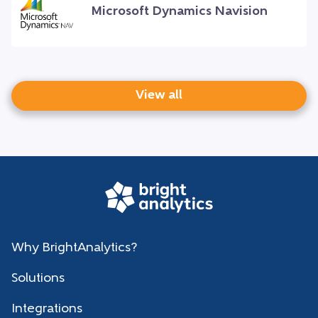
Microsoft Dynamics Navision
View all
Why BrightAnalytics?
Solutions
Integrations