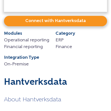
Connect with Hantverksdata
Modules
Category
Operational reporting
ERP
Financial reporting
Finance
Integration Type
On-Premise
Hantverksdata
About Hantverksdata