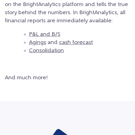
on the BrightAnalytics platform and tells the true
story behind the numbers. In BrightAnalytics, all
financial reports are immediately available:
P&L and B/S
Agings
and
cash forecast
Consolidation
And much more!