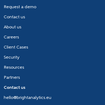
Request a demo
Contact us
About us
Careers
Client Cases
Security
Resources
Partners
Contact us
hello@brightanalytics.eu