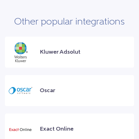
Other popular integrations
Kluwer Adsolut
Oscar
Exact Online