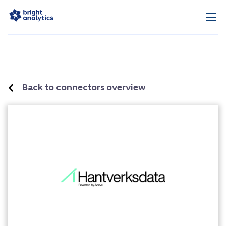
Back to connectors overview