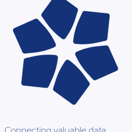
Connecting valuable data