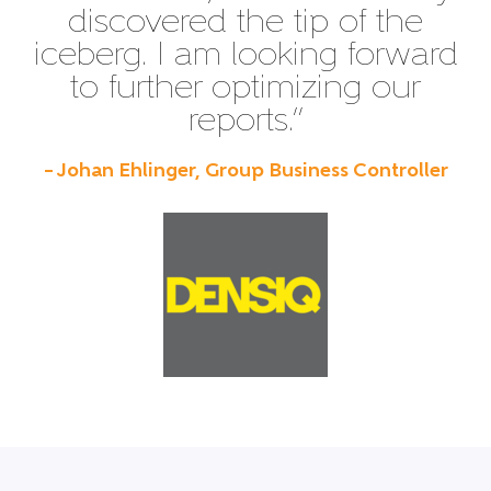
discovered the tip of the
iceberg. I am looking forward
to further optimizing our
reports.”
– Johan Ehlinger, Group Business Controller