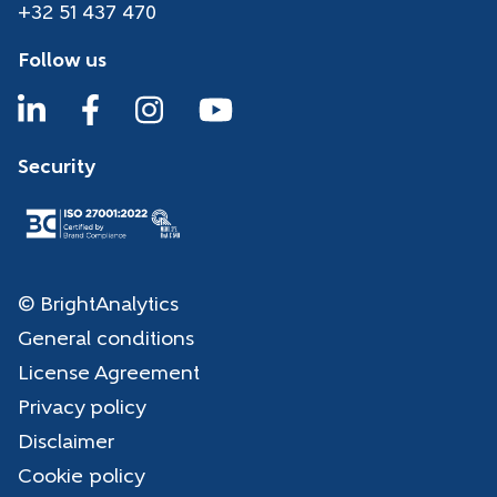
+32 51 437 470
Follow us
Security
© BrightAnalytics
General conditions
License Agreement
Privacy policy
Disclaimer
Cookie policy