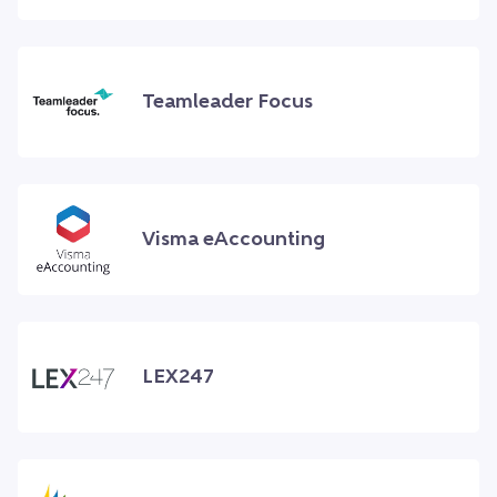
Teamleader Focus
Visma eAccounting
LEX247