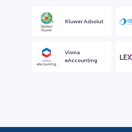
Kluwer Adsolut
Visma
eAccounting