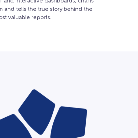
r and interactive dashboards, charts
m and tells the true story behind the
st valuable reports.