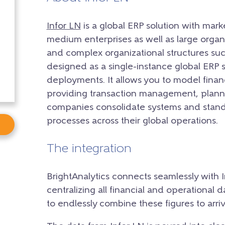
Infor LN
is a global ERP solution with mark
medium enterprises as well as large organ
and complex organizational structures suc
designed as a single-instance global ERP 
deployments. It allows you to model financ
providing transaction management, planni
companies consolidate systems and stand
processes across their global operations.
The integration
BrightAnalytics connects seamlessly with 
centralizing all financial and operational d
to endlessly combine these figures to arriv