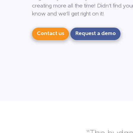
creating more all the time! Didn’t find yo
know and we’ll get right on it!
Contact us
Request a demo