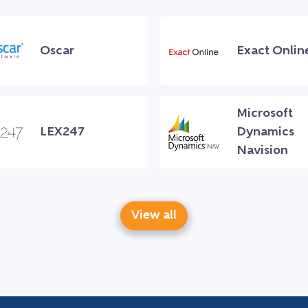
Oscar
Exact Onlin
Microsoft
LEX247
Dynamics
Navision
View all