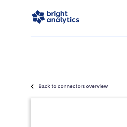
Back to connectors overview