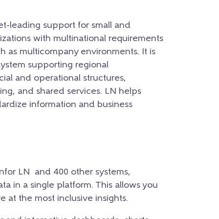
et-leading support for small and
izations with multinational requirements
h as multicompany environments. It is
system supporting regional
ial and operational structures,
ng, and shared services. LN helps
ardize information and business
Infor LN and 400 other systems,
ata in a single platform. This allows you
e at the most inclusive insights.