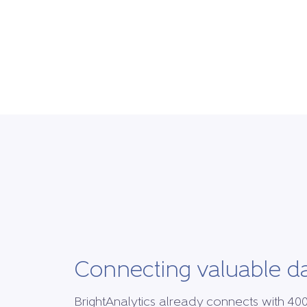
Connecting valuable d
BrightAnalytics already connects with 40