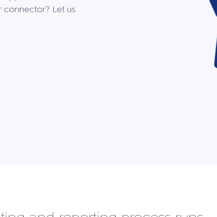
ur connector? Let us