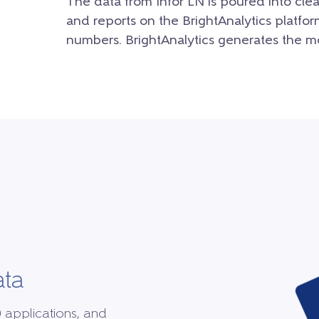
The data from Infor LN is poured into clea
and reports on the BrightAnalytics platfor
numbers. BrightAnalytics generates the mo
ata
0 applications, and