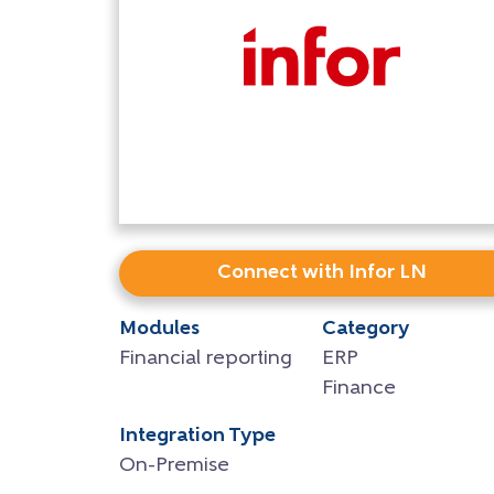
Connect with Infor LN
Modules
Category
Financial reporting
ERP
Finance
Integration Type
On-Premise