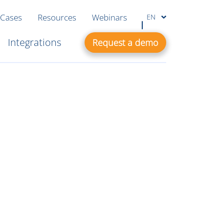
 Cases
Resources
Webinars
EN
Integrations
Request a demo