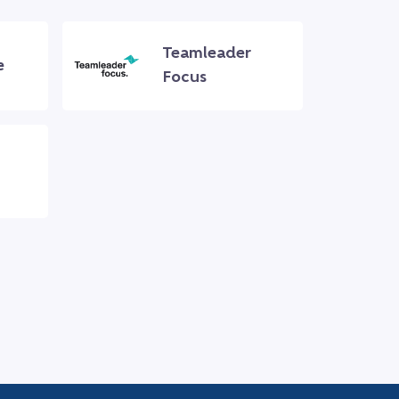
Teamleader
e
Focus