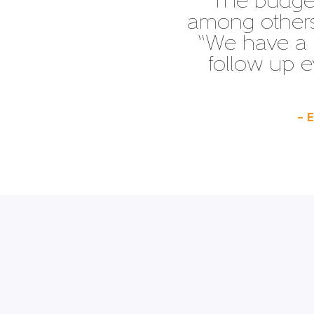
“The budget
among others,
“We have a 
follow up e
– 