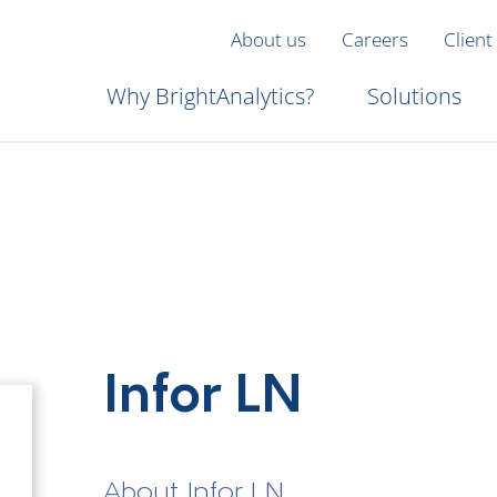
About us
Careers
Client
Why BrightAnalytics?
Solutions
Infor LN
About Infor LN