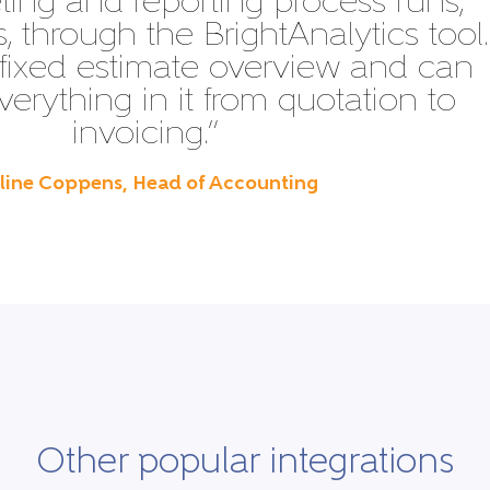
ing and reporting process runs,
 through the BrightAnalytics tool.
fixed estimate overview and can
verything in it from quotation to
invoicing.”
Eline Coppens, Head of Accounting
Other popular integrations