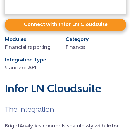
Connect with Infor LN Cloudsuite
Modules
Category
Financial reporting
Finance
Integration Type
Standard API
Infor LN Cloudsuite
The integration
BrightAnalytics connects seamlessly with
Infor