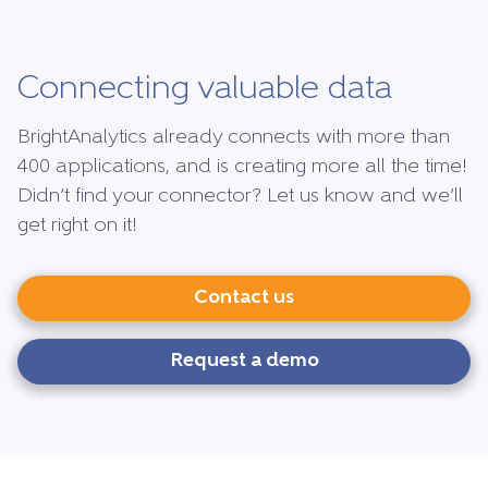
Connecting valuable data
BrightAnalytics already connects with more than
400 applications, and is creating more all the time!
Didn’t find your connector? Let us know and we’ll
get right on it!
Contact us
Request a demo