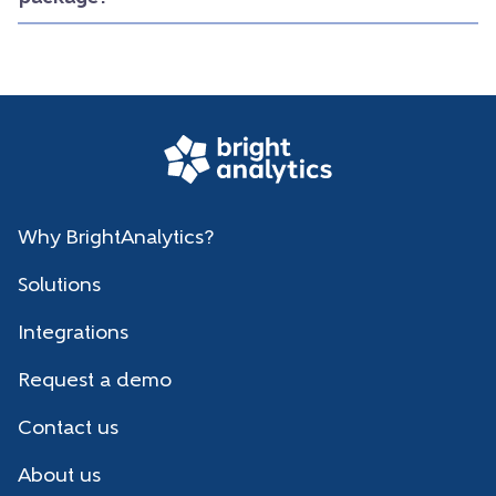
Why BrightAnalytics?
Solutions
Integrations
Request a demo
Contact us
About us