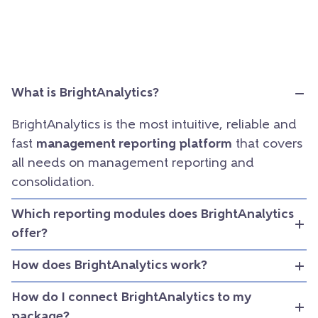
What is BrightAnalytics?
BrightAnalytics is the most intuitive, reliable and
fast
management reporting platform
that covers
all needs on management reporting and
consolidation.
Which reporting modules does BrightAnalytics
offer?
How does BrightAnalytics work?
How do I connect BrightAnalytics to my
package?