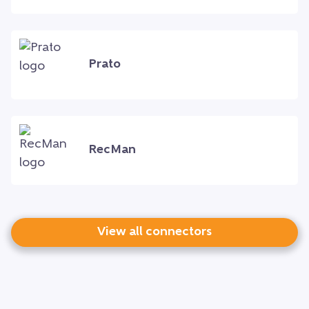
Prato
RecMan
View all connectors