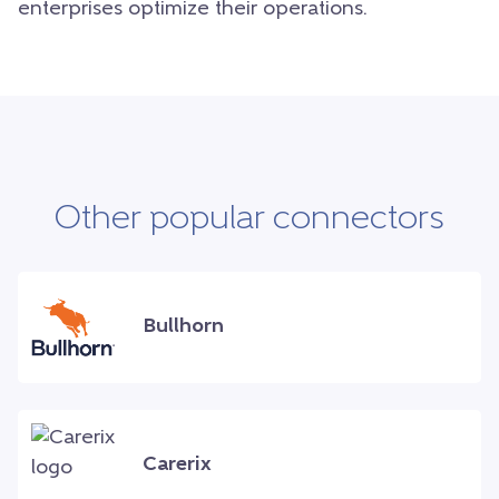
enterprises optimize their operations.
Other popular connectors
Bullhorn
Carerix