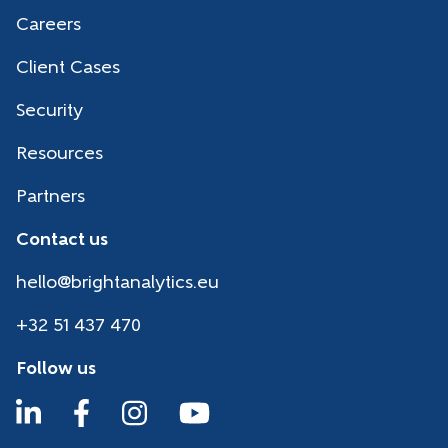
Careers
Client Cases
Security
Resources
Partners
Contact us
hello@brightanalytics.eu
+32 51 437 470
Follow us