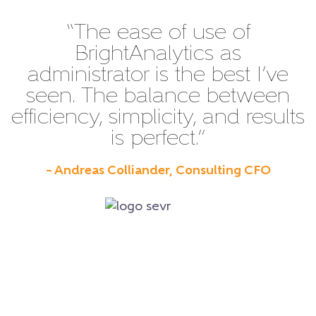
“The ease of use of
BrightAnalytics as
administrator is the best I’ve
seen. The balance between
efficiency, simplicity, and results
is perfect.”
– Andreas Colliander, Consulting CFO