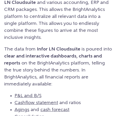
LN Cloudsuite
and various accounting, ERP and
CRM packages. This allows the BrightAnalytics
platform to centralize all relevant data into a
single platform. This allows you to endlessly
combine these figures to arrive at the most
inclusive insights.
The data from
Infor LN Cloudsuite
is poured into
clear and interactive dashboards, charts and
reports
on the BrightAnalytics platform, telling
the true story behind the numbers. In
BrightAnalytics, all financial reports are
immediately available:
P&L and B/S
Cashflow statement
and ratios
Agings
and
cash forecast