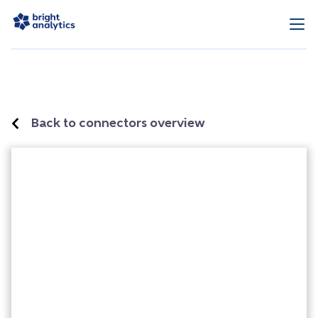
Back to connectors overview