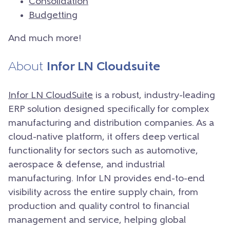
Consolidation
Budgetting
And much more!
About
Infor LN Cloudsuite
Infor LN CloudSuite
is a robust, industry-leading
ERP solution designed specifically for complex
manufacturing and distribution companies. As a
cloud-native platform, it offers deep vertical
functionality for sectors such as automotive,
aerospace & defense, and industrial
manufacturing. Infor LN provides end-to-end
visibility across the entire supply chain, from
production and quality control to financial
management and service, helping global