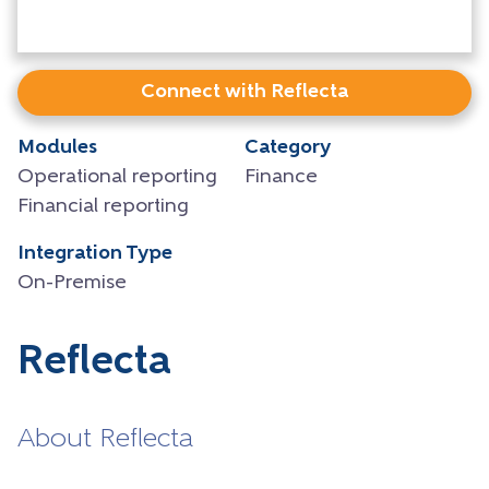
Connect with Reflecta
Modules
Category
Operational reporting
Finance
Financial reporting
Integration Type
On-Premise
Reflecta
About Reflecta