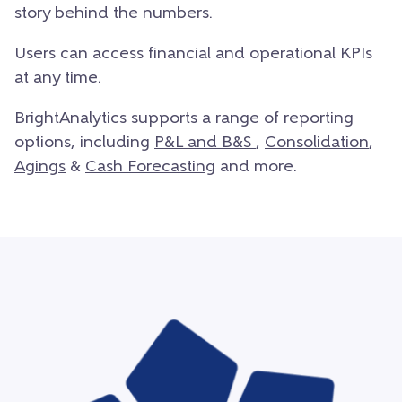
story behind the numbers.
Users can access financial and operational KPIs
at any time.
BrightAnalytics supports a range of reporting
options, including
P&
L and B&S
,
Consolidation
,
Agings
&
Cash Forecasting
and more.