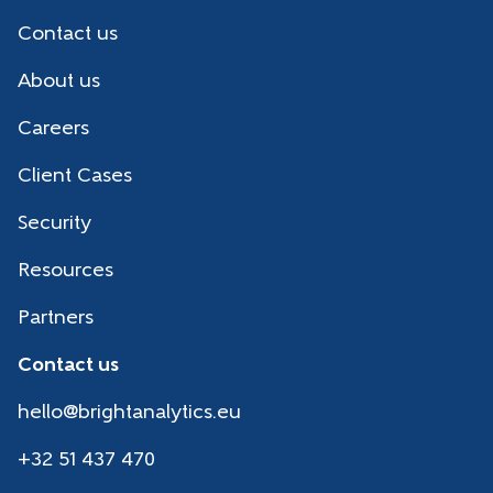
Contact us
About us
Careers
Client Cases
Security
Resources
Partners
Contact us
hello@brightanalytics.eu
+32 51 437 470