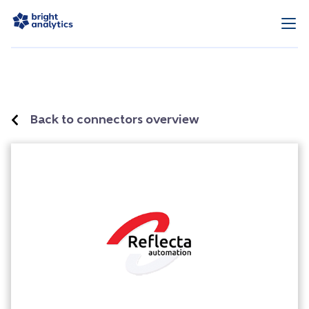
Back to connectors overview