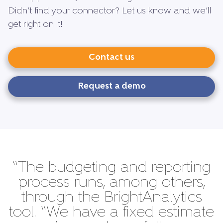
Didn’t find your connector? Let us know and we’ll
get right on it!
Contact us
Request a demo
“The budgeting and reporting
process runs, among others,
through the BrightAnalytics
tool. “We have a fixed estimate