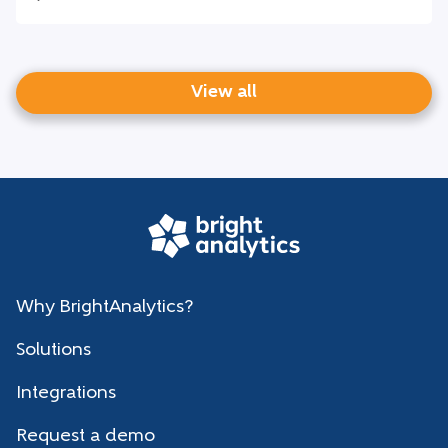
View all
Why BrightAnalytics?
Solutions
Integrations
Request a demo