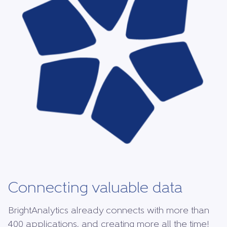
Connecting valuable data
BrightAnalytics already connects with more than
400 applications, and creating more all the time!