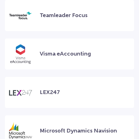
Teamleader Focus
Visma eAccounting
LEX247
Microsoft Dynamics Navision