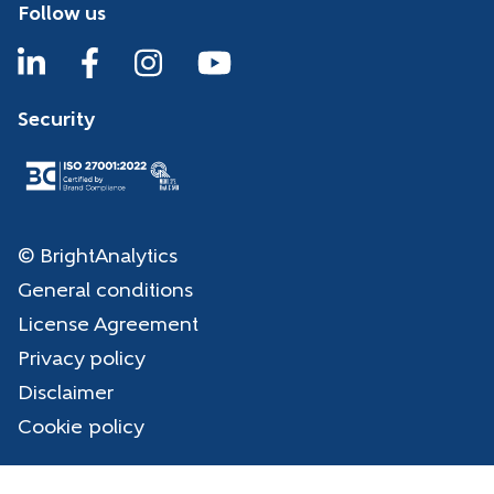
Follow us
Security
© BrightAnalytics
General conditions
License Agreement
Privacy policy
Disclaimer
Cookie policy