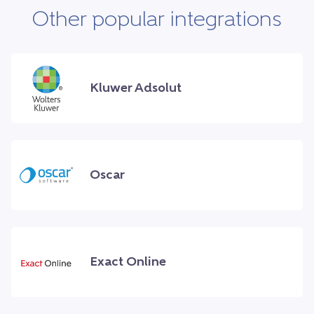
Other popular integrations
Kluwer Adsolut
Oscar
Exact Online