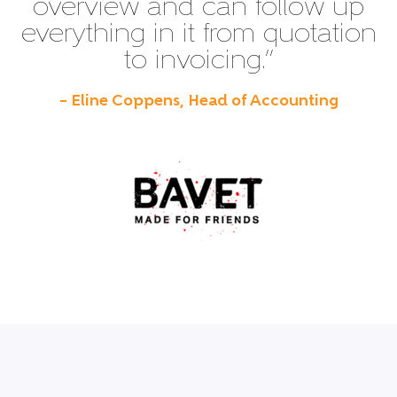
overview and can follow up
everything in it from quotation
to invoicing.”
– Eline Coppens, Head of Accounting