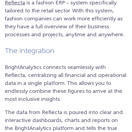
Reflecta
is a fashion ERP – system specifically
tailored to the retail sector. With this system,
fashion companies can work more efficiently as
they have a full overview of their business
processes and projects, anytime and anywhere.
The integration
BrightAnalytics connects seamlessly with
Reflecta, centralizing all financial and operational
data in a single platform. This allows you to
endlessly combine these figures to arrive at the
most inclusive insights.
The data from Reflecta is poured into clear and
interactive dashboards, charts and reports on
the BrightAnalytics platform and tells the true