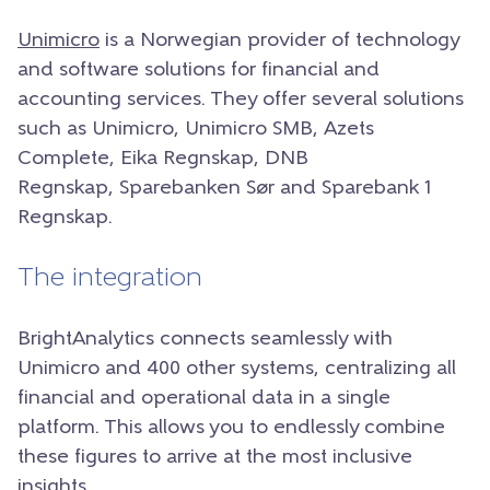
Unimicro
is a Norwegian provider of technology
and software solutions for financial and
accounting services. They offer several solutions
such as Unimicro, Unimicro SMB, Azets
Complete, Eika Regnskap, DNB
Regnskap, Sparebanken Sør and Sparebank 1
Regnskap.
The integration
BrightAnalytics connects seamlessly with
Unimicro and 400 other systems, centralizing all
financial and operational data in a single
platform. This allows you to endlessly combine
these figures to arrive at the most inclusive
insights.