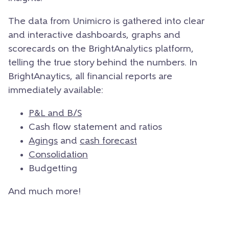
The data from Unimicro is gathered into clear
and interactive dashboards, graphs and
scorecards on the BrightAnalytics platform,
telling the true story behind the numbers. In
BrightAnaytics, all financial reports are
immediately available:
P&L and B/S
Cash flow statement and ratios
Agings
and
cash forecast
Consolidation
Budgetting
And much more!