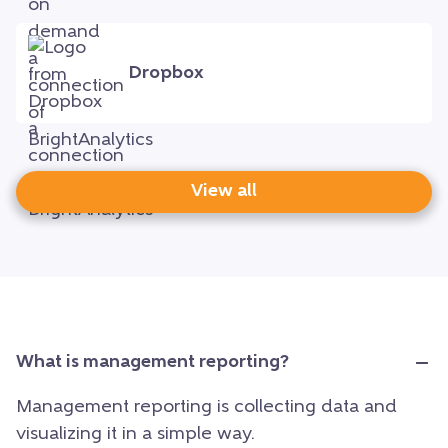
Dropbox
View all
What is management reporting?
Management reporting is collecting data and
visualizing it in a simple way.