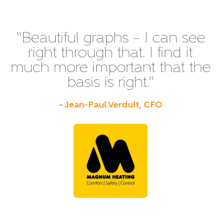
“Beautiful graphs – I can see
right through that. I find it
much more important that the
basis is right.”
– Jean-Paul Verdult, CFO