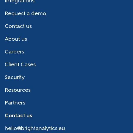
Integrations
Request a demo
Contact us
About us
Careers
Client Cases
Security
Resources
Partners
Contact us
hello@brightanalytics.eu