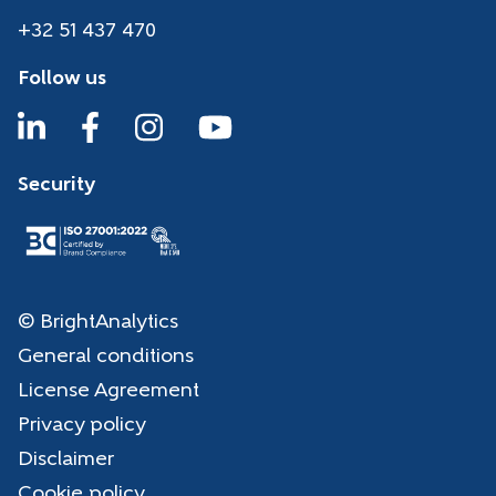
+32 51 437 470
Follow us
Security
© BrightAnalytics
General conditions
License Agreement
Privacy policy
Disclaimer
Cookie policy