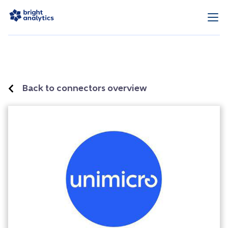
Back to connectors overview