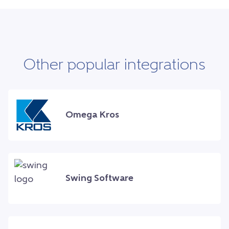
Other popular integrations
Omega Kros
Swing Software