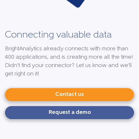
Connecting valuable data
BrightAnalytics already connects with more than
400 applications, and is creating more all the time!
Didn’t find your connector? Let us know and we’ll
get right on it!
Contact us
Request a demo