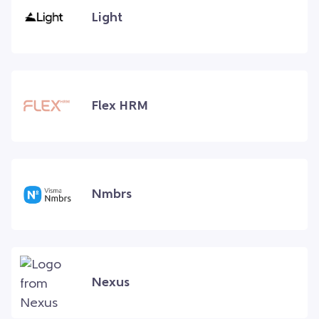
Light
Flex HRM
Nmbrs
Nexus