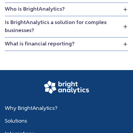
Who is BrightAnalytics?
Is BrightAnalytics a solution for complex
businesses?
What is financial reporting?
Why BrightAnalytics?
Solutions