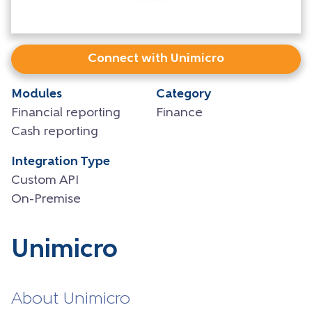
Connect with Unimicro
Modules
Category
Financial reporting
Finance
Cash reporting
Integration Type
Custom API
On-Premise
Unimicro
About Unimicro