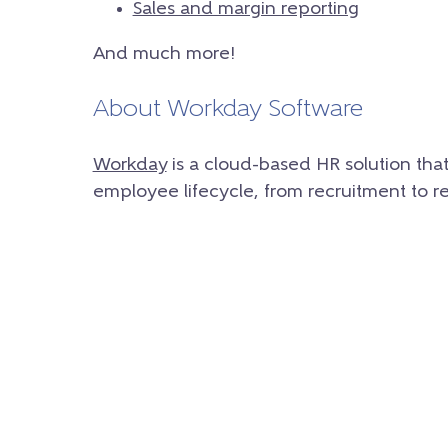
Sales and margin reporting
And much more!
About Workday Software
Workday
is a cloud-based HR solution tha
employee lifecycle, from recruitment to r