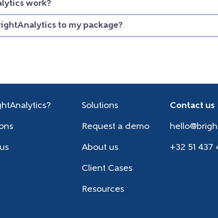
lytics work?
rightAnalytics to my package?
htAnalytics?
Solutions
Contact us
ions
Request a demo
hello@brigh
 us
About us
+32 51 437 
Client Cases
Resources