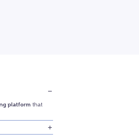
ng platform
that