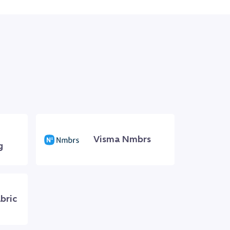
Visma Nmbrs
g
bric