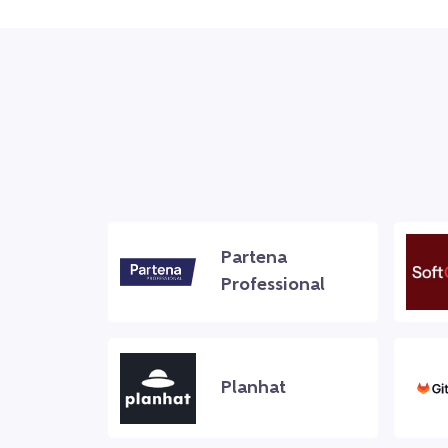
Partena
Professional
Planhat