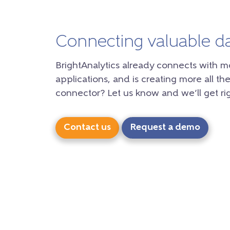
Connecting valuable d
BrightAnalytics already connects with m
applications, and is creating more all the
connector? Let us know and we’ll get rig
Contact us
Request a demo