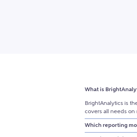
What is BrightAnaly
BrightAnalytics is th
covers all needs on
Which reporting mod