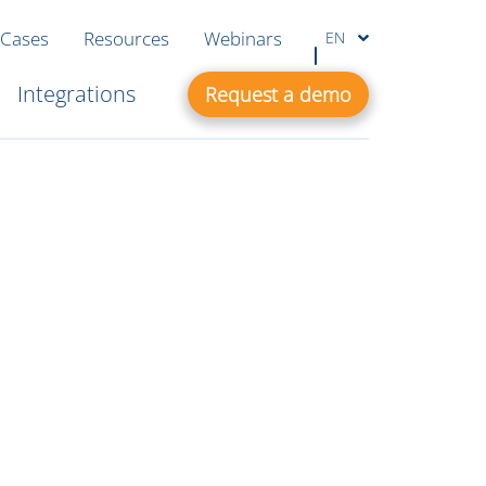
 Cases
Resources
Webinars
EN
Integrations
Request a demo