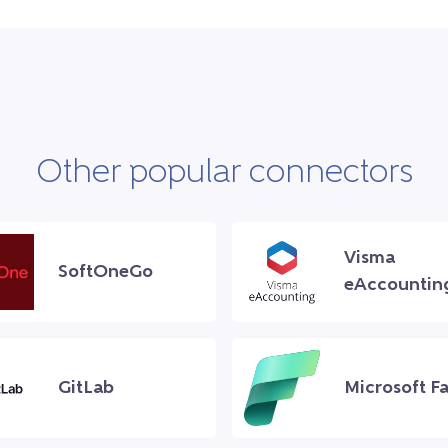
Other popular connectors
Visma
SoftOneGo
eAccountin
GitLab
Microsoft Fa