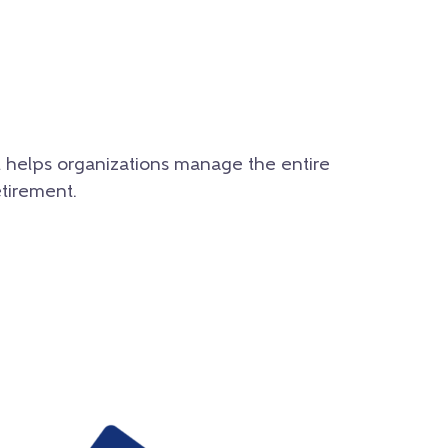
t helps organizations manage the entire
etirement.