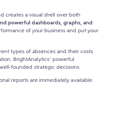
d creates a visual shell over both
and powerful dashboards, graphs, and
erformance of your business and put your
ent types of absences and their costs
tion. BrightAnalytics’ powerful
 well-founded strategic decisions.
ional reports are immediately available: