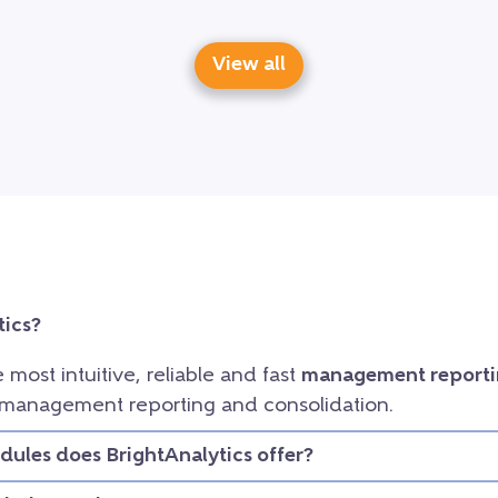
View all
tics?
e most intuitive, reliable and fast
management reporti
 management reporting and consolidation.
ules does BrightAnalytics offer?