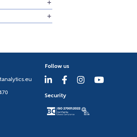
Follow us
tanalytics.eu
470
Security