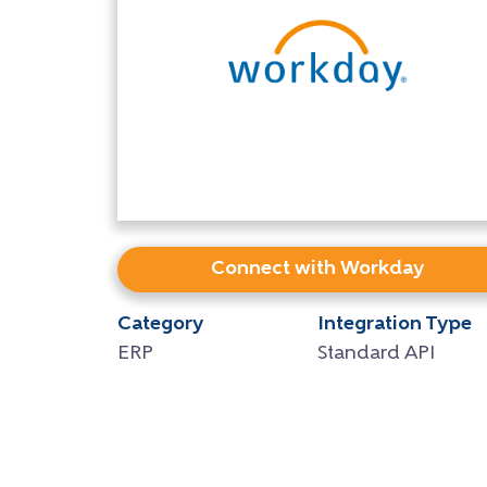
Connect with Workday
Category
Integration Type
ERP
Standard API