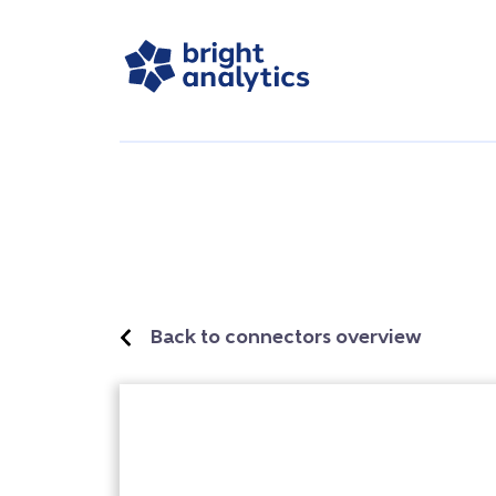
Back to connectors overview