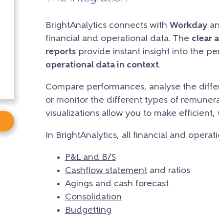
BrightAnalytics connects with
Workday
an
financial and operational data. The
clear 
reports
provide instant insight into the p
operational data in context
.
Compare performances, analyse the differ
or monitor the different types of remunera
visualizations allow you to make efficient,
In BrightAnalytics, all financial and operat
P&L and B/S
Cashflow statement
and ratios
Agings
and
cash forecast
Consolidation
Budgetting