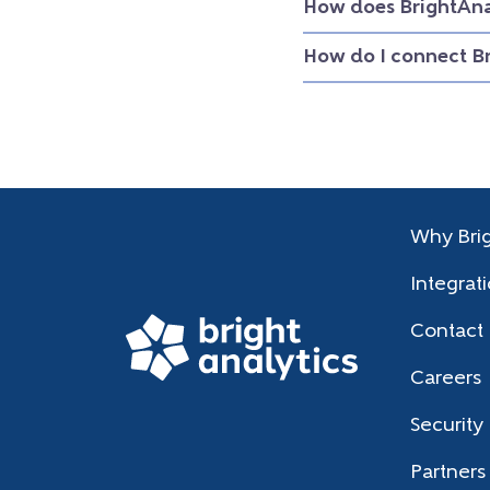
How does BrightAna
How do I connect B
Why Brig
Integrat
Contact
Careers
Security
Partners