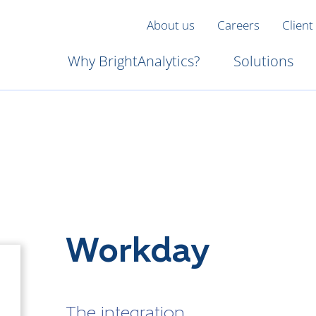
About us
Careers
Client
Why BrightAnalytics?
Solutions
Workday
The integration