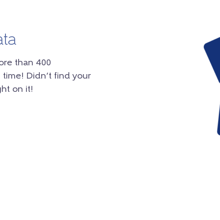
ata
ore than 400
 time! Didn’t find your
ht on it!