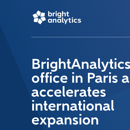
BrightAnalytic
office in Paris 
accelerates
international
expansion