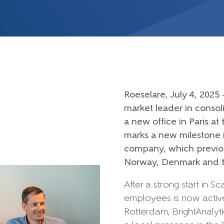
Roeselare, July 4, 2025 
market leader in conso
a new office in Paris a
marks a new milestone i
company, which previou
Norway, Denmark and t
After a strong start in 
employees is now active
Rotterdam, BrightAnalytic