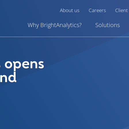
About us
Careers
Client
Why BrightAnalytics?
Solutions
s opens
and