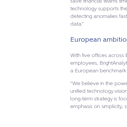
save financial teams tim
technology supports the
detecting anomalies faste
data.”
European ambition
With five offices acros
employees, BrightAnalyti
a European benchmark i
“We believe in the pow
unified technology visi
long-term strategy is fo
emphasis on simplicity, sp