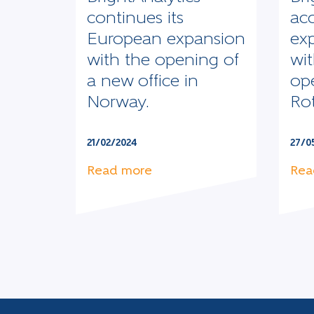
continues its
acc
European expansion
ex
with the opening of
wit
a new office in
op
Norway.
Ro
21/02/2024
27/0
Read more
Rea