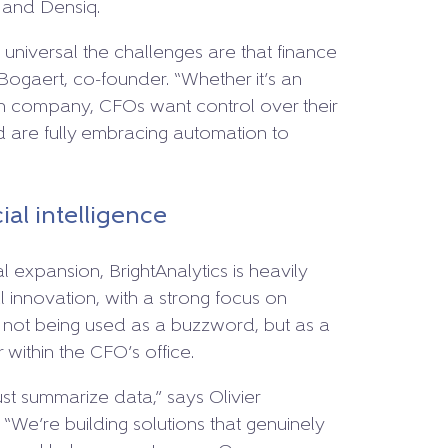
 and Densiq.
niversal the challenges are that finance
Bogaert, co-founder. “Whether it’s an
ech company, CFOs want control over their
d are fully embracing automation to
cial intelligence
al expansion, BrightAnalytics is heavily
l innovation, with a strong focus on
I is not being used as a buzzword, but as a
 within the CFO’s office.
st summarize data,” says Olivier
We’re building solutions that genuinely