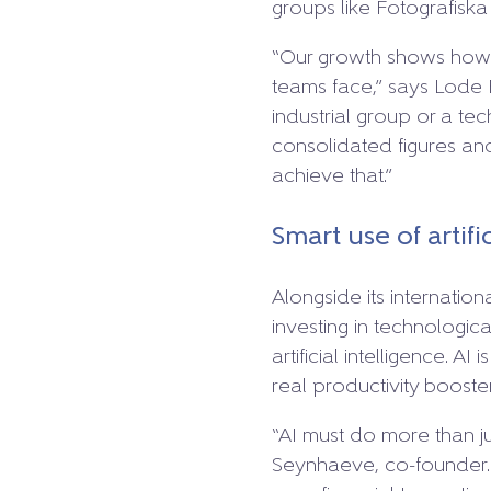
groups like Fotografiska
“Our growth shows how u
teams face,” says Lode 
industrial group or a t
consolidated figures an
achieve that.”
Smart use of artifi
Alongside its internation
investing in technologica
artificial intelligence. A
real productivity booster
“AI must do more than ju
Seynhaeve, co-founder. “