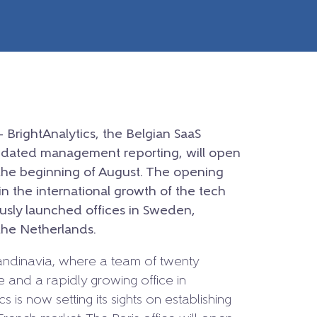
– BrightAnalytics, the Belgian SaaS
lidated management reporting, will open
t the beginning of August. The opening
n the international growth of the tech
sly launched offices in Sweden,
he Netherlands.
Scandinavia, where a team of twenty
 and a rapidly growing office in
s is now setting its sights on establishing