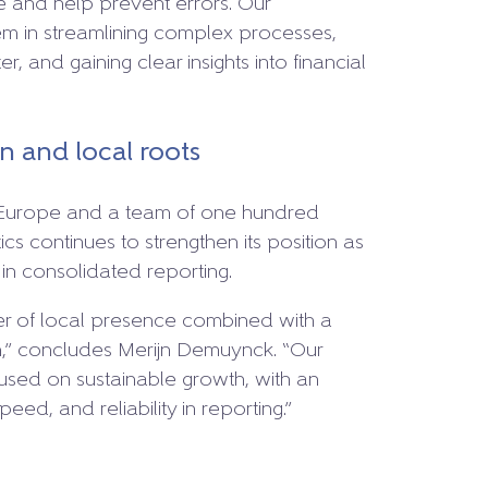
e and help prevent errors. Our
m in streamlining complex processes,
r, and gaining clear insights into financial
 and local roots
s Europe and a team of one hundred
cs continues to strengthen its position as
n consolidated reporting.
er of local presence combined with a
on,” concludes Merijn Demuynck. “Our
cused on sustainable growth, with an
eed, and reliability in reporting.”