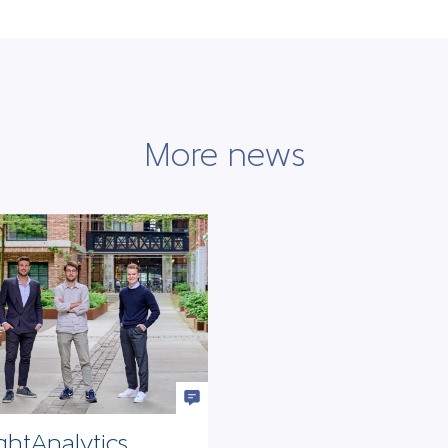
More news
ghtAnalytics