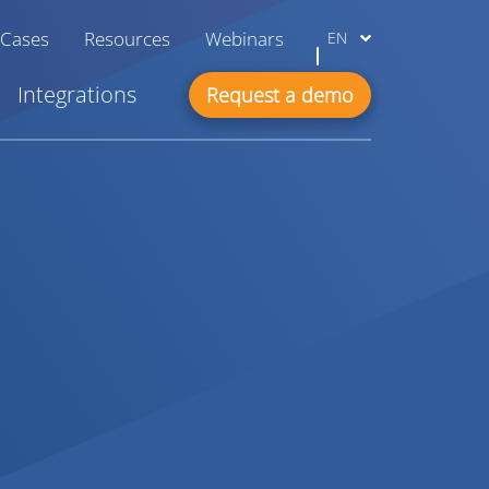
 Cases
Resources
Webinars
EN
Integrations
Request a demo