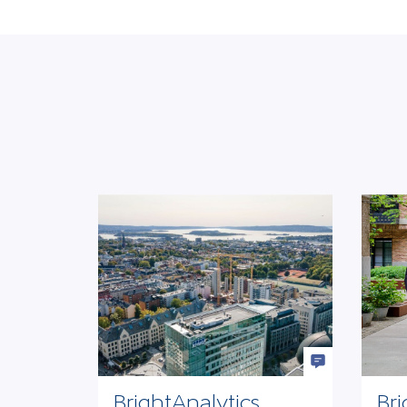
BrightAnalytics
Bri