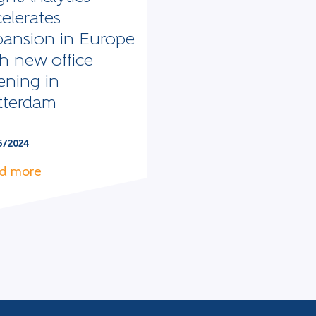
elerates
pansion in Europe
h new office
ening in
tterdam
5/2024
d more