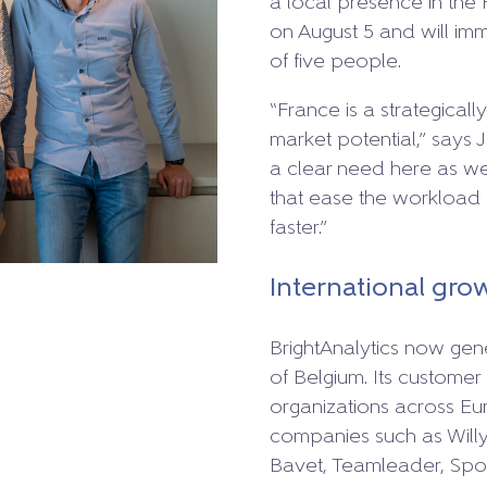
a local presence in the 
on August 5 and will imm
of five people.
“France is a strategicall
market potential,” says 
a clear need here as well
that ease the workloa
faster.”
International gro
BrightAnalytics now gene
of Belgium. Its customer
organizations across Eu
companies such as Willy
Bavet, Teamleader, Spor