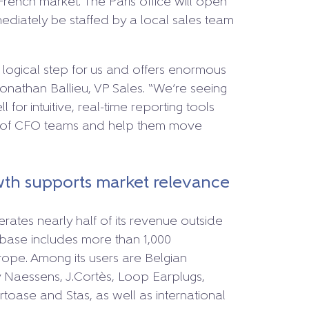
French market. The Paris office will open
ediately be staffed by a local sales team
y logical step for us and offers enormous
Jonathan Ballieu, VP Sales. “We’re seeing
 for intuitive, real-time reporting tools
d of CFO teams and help them move
wth supports market relevance
rates nearly half of its revenue outside
 base includes more than 1,000
rope. Among its users are Belgian
 Naessens, J.Cortès, Loop Earplugs,
toase and Stas, as well as international