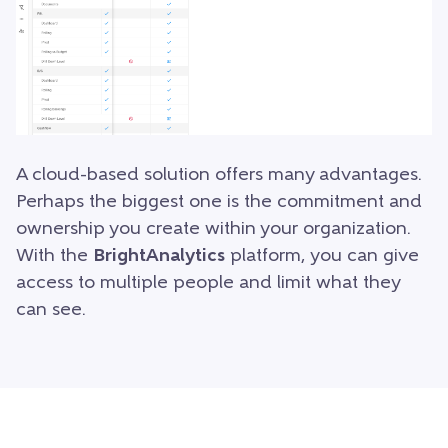
A cloud-based solution offers many advantages.
Perhaps the biggest one is the commitment and
ownership you create within your organization.
With the
BrightAnalytics
platform, you can give
access to multiple people and limit what they
can see.