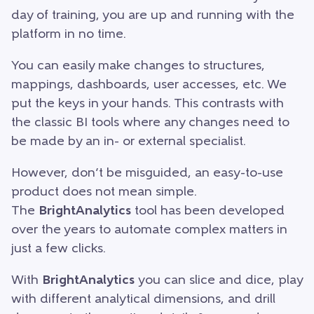
day of training, you are up and running with the
platform in no time.
You can easily make changes to structures,
mappings, dashboards, user accesses, etc. We
put the keys in your hands. This contrasts with
the classic BI tools where any changes need to
be made by an in- or external specialist.
However, don’t be misguided, an easy-to-use
product does not mean simple.
The
BrightAnalytics
tool has been developed
over the years to automate complex matters in
just a few clicks.
With
BrightAnalytics
you can slice and dice, play
with different analytical dimensions, and drill