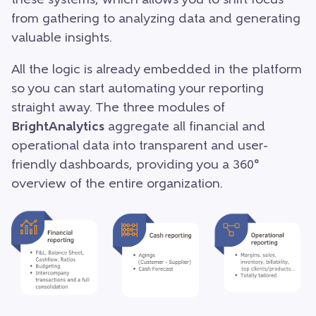
these systems, which allows you to shift focus
from gathering to analyzing data and generating
valuable insights.
All the logic is already embedded in the platform
so you can start automating your reporting
straight away. The three modules of
BrightAnalytics
aggregate all financial and
operational data into transparent and user-
friendly dashboards, providing you a 360°
overview of the entire organization.