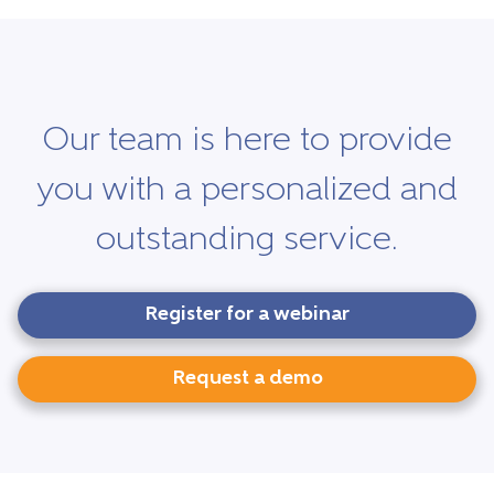
Our team is here to provide
you with a personalized and
outstanding service.
Register for a webinar
Request a demo