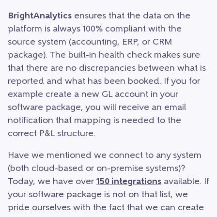
BrightAnalytics
ensures that the data on the
platform is always 100% compliant with the
source system (accounting, ERP, or CRM
package). The built-in health check makes sure
that there are no discrepancies between what is
reported and what has been booked. If you for
example create a new GL account in your
software package, you will receive an email
notification that mapping is needed to the
correct P&L structure.
Have we mentioned we connect to any system
(both cloud-based or on-premise systems)?
Today, we have over
150 integrations
available. If
your software package is not on that list, we
pride ourselves with the fact that we can create