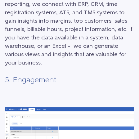
reporting, we connect with ERP, CRM, time
registration systems, ATS, and TMS systems to
gain insights into margins, top customers, sales
funnels, billable hours, project information, etc. If
you have the data available in a system, data
warehouse, or an Excel – we can generate
various views and insights that are valuable for
your business.
5. Engagement