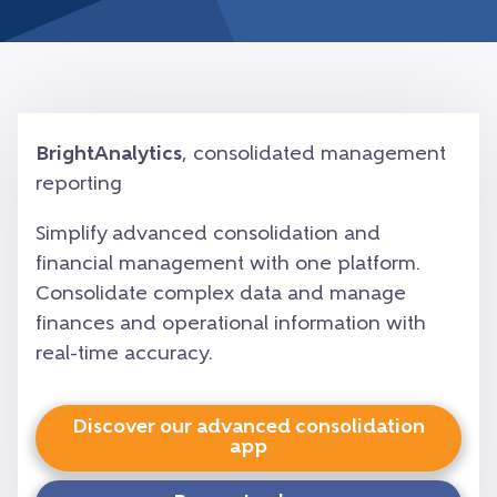
BrightAnalytics
, consolidated management
reporting
Simplify advanced consolidation and
financial management with one platform.
Consolidate complex data and manage
finances and operational information with
real-time accuracy.
Discover our advanced consolidation
app