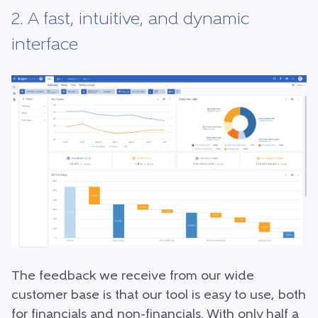
2. A fast, intuitive, and dynamic
interface
The feedback we receive from our wide
customer base is that our tool is easy to use, both
for financials and non-financials. With only half a