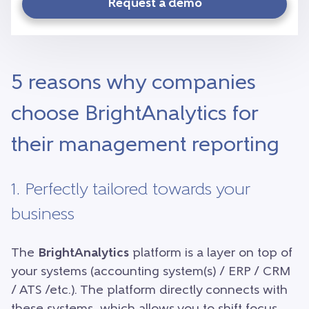
Request a demo
5 reasons why companies
choose BrightAnalytics for
their management reporting
1. Perfectly tailored towards your
business
The
BrightAnalytics
platform is a layer on top of
your systems (accounting system(s) / ERP / CRM
/ ATS /etc.). The platform directly connects with