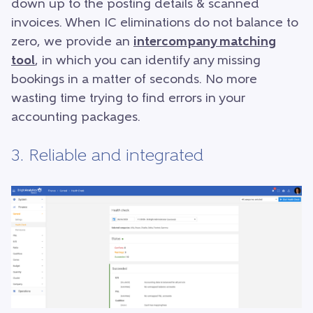
down up to the posting details & scanned
invoices. When IC eliminations do not balance to
zero, we provide an
intercompany matching
tool
, in which you can identify any missing
bookings in a matter of seconds. No more
wasting time trying to find errors in your
accounting packages.
3. Reliable and integrated