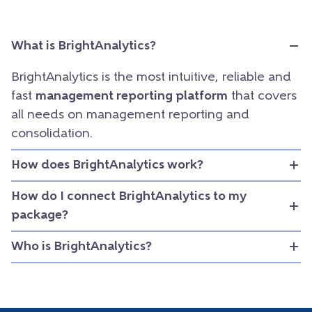
What is BrightAnalytics?
BrightAnalytics is the most intuitive, reliable and
fast
management reporting platform
that covers
all needs on management reporting and
consolidation.
How does BrightAnalytics work?
How do I connect BrightAnalytics to my
package?
Who is BrightAnalytics?