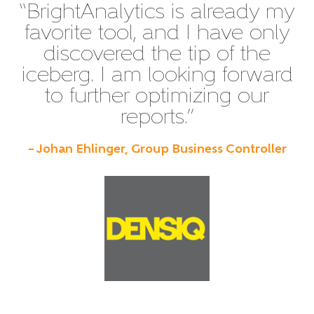
“BrightAnalytics is already my
favorite tool, and I have only
discovered the tip of the
iceberg. I am looking forward
to further optimizing our
reports.”
– Johan Ehlinger, Group Business Controller