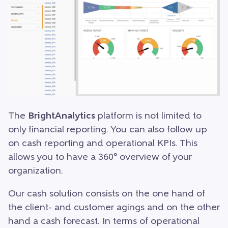
The
BrightAnalytics
platform is not limited to
only financial reporting. You can also follow up
on cash reporting and operational KPIs. This
allows you to have a 360° overview of your
organization.
Our cash solution consists on the one hand of
the client- and customer agings and on the other
hand a cash forecast. In terms of operational