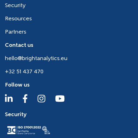
Security
Resources
Partners
Contact us
hello@brightanalytics.eu
+32 51 437 470
Follow us
Security