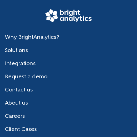
Why BrightAnalytics?
Solutions
Integrations
Request a demo
Contact us
About us
Careers
Client Cases