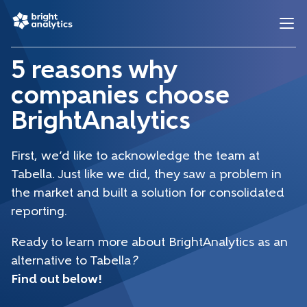
5 reasons why
companies choose
BrightAnalytics
First, we’d like to acknowledge the team at
Tabella
.
Just like we did, they saw a problem in
the market and built a solution for consolidated
reporting.
Ready to learn more about BrightAnalytics as an
alternative to Tabella
?
Find out below!