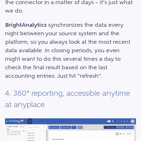
the connector in a matter of days – it’s just what
we do.
BrightAnalytics
synchronizes the data every
night between your source system and the
platform, so you always look at the most recent
data available. In closing periods, you even
might want to do this several times a day to
check the final result based on the last
accounting entries. Just hit “refresh”.
4. 360° reporting, accessible anytime
at anyplace