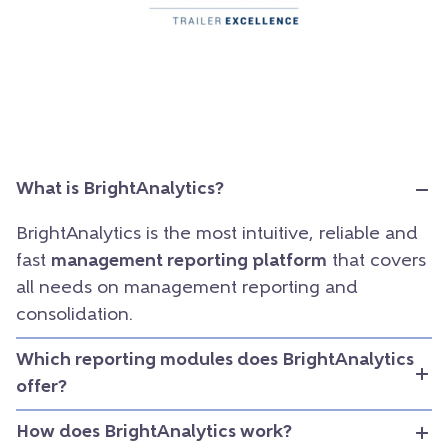
What is BrightAnalytics?
BrightAnalytics is the most intuitive, reliable and
fast
management reporting platform
that covers
all needs on management reporting and
consolidation.
Which reporting modules does BrightAnalytics
offer?
How does BrightAnalytics work?