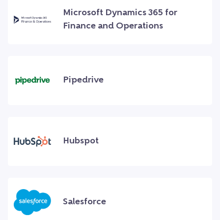
Microsoft Dynamics 365 for
Finance and Operations
Pipedrive
Hubspot
Salesforce