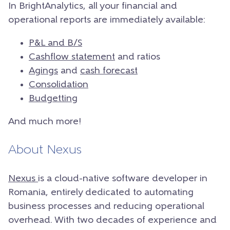
In BrightAnalytics, all your financial and
operational reports are immediately available:
P&L and B/S
Cashflow statement
and ratios
Agings
and
cash forecast
Consolidation
Budgetting
And much more!
About Nexus
Nexus
is a cloud-native software developer in
Romania, entirely dedicated to automating
business processes and reducing operational
overhead. With two decades of experience and