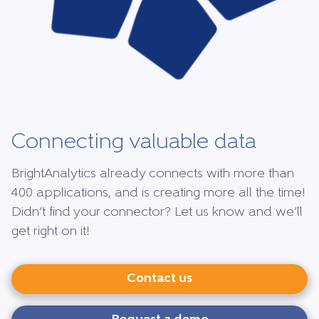
Connecting valuable data
BrightAnalytics already connects with more than
400 applications, and is creating more all the time!
Didn’t find your connector? Let us know and we’ll
get right on it!
Contact us