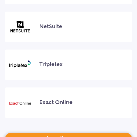
NetSuite
Tripletex
Exact Online