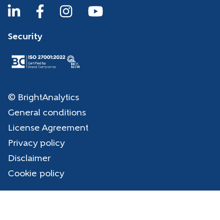
Security
© BrightAnalytics
General conditions
License Agreement
Privacy policy
Disclaimer
Cookie policy