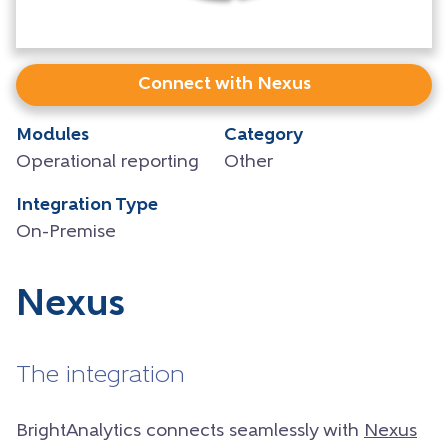
Connect with Nexus
Modules
Category
Operational reporting
Other
Integration Type
On-Premise
Nexus
The integration
BrightAnalytics connects seamlessly with
Nexus