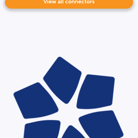
View all connectors