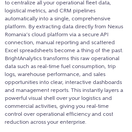
to centralize all your operational fleet data,
logistical metrics,
and CRM pipelines
automatically into a single,
comprehensive
platform.
By extracting data directly from Nexus
Romania’s cloud platform via a secure API
connection,
manual reporting and scattered
Excel spreadsheets become a thing of the past.
BrightAnalytics transforms this raw operational
data such as real-time fuel consumption,
trip
logs,
warehouse performance,
and sales
opportunities into clear,
interactive dashboards
and management reports.
This instantly layers a
powerful visual shell over your logistics and
commercial activities,
giving you real-time
control over operational efficiency and cost
reduction across your enterprise.