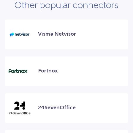
Other popular connectors
Visma Netvisor
Fortnox
24SevenOffice