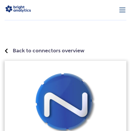
Back to connectors overview