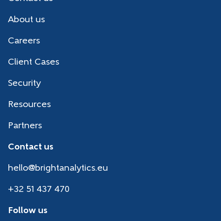
About us
Careers
Client Cases
Security
Resources
Partners
Contact us
hello@brightanalytics.eu
+32 51 437 470
Follow us