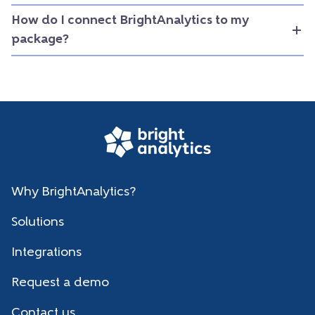
How do I connect BrightAnalytics to my
package?
Why BrightAnalytics?
Solutions
Integrations
Request a demo
Contact us