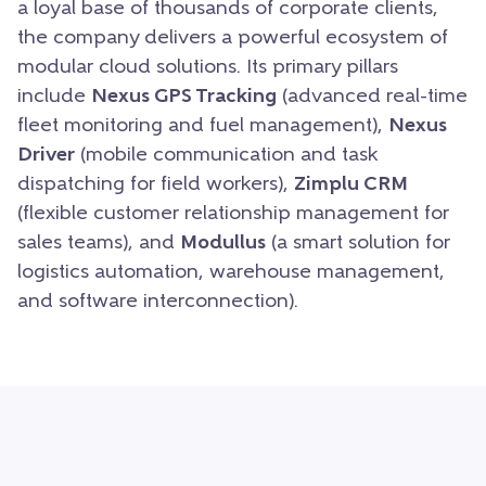
a loyal base of thousands of corporate clients,
the company delivers a powerful ecosystem of
modular cloud solutions. Its primary pillars
include
Nexus GPS Tracking
(advanced real-time
fleet monitoring and fuel management),
Nexus
Driver
(mobile communication and task
dispatching for field workers),
Zimplu CRM
(flexible customer relationship management for
sales teams), and
Modullus
(a smart solution for
logistics automation, warehouse management,
and software interconnection).