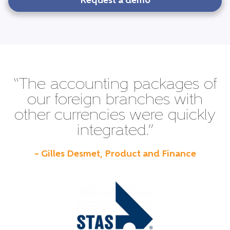
Request a demo
“The accounting packages of
our foreign branches with
other currencies were quickly
integrated.”
– Gilles Desmet, Product and Finance