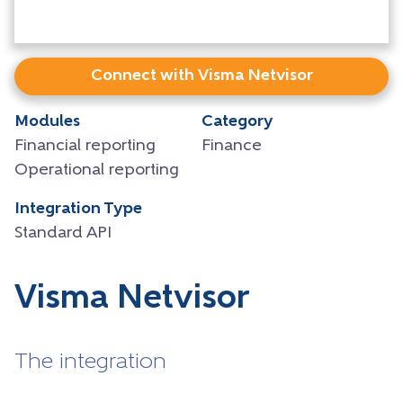
Connect with Visma Netvisor
Modules
Category
Financial reporting
Finance
Operational reporting
Integration Type
Standard API
Visma Netvisor
The integration