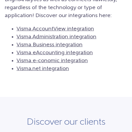
regardless of the technology or type of
application! Discover our integrations here:
Visma AccountView integration
Visma Administration integration
Visma Business integration
Visma eAccounting integration
Visma e-conomic integration
Visma.net integration
Discover our clients