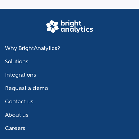
Why BrightAnalytics?
Solutions
Integrations
Request a demo
Contact us
About us
Careers