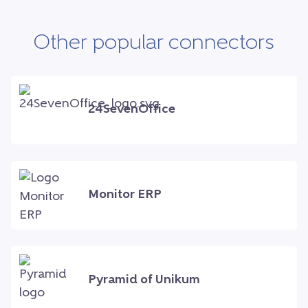
Other popular connectors
24SevenOffice
Monitor ERP
Pyramid of Unikum