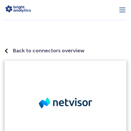
Back to connectors overview