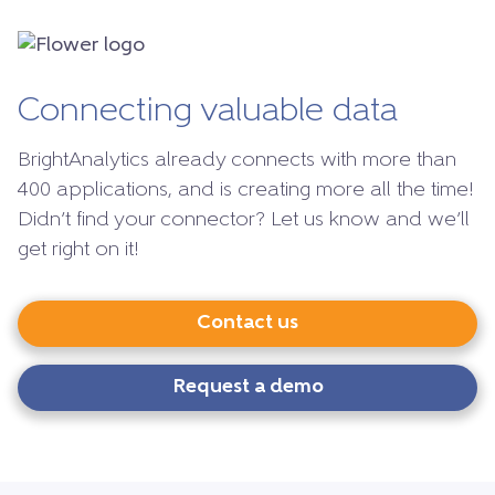
Connecting valuable data
BrightAnalytics already connects with more than
400 applications, and is creating more all the time!
Didn’t find your connector? Let us know and we’ll
get right on it!
Contact us
Request a demo