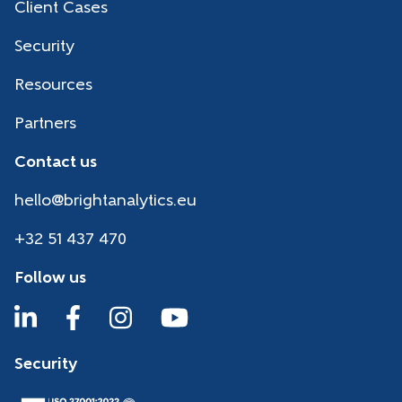
Client Cases
Security
Resources
Partners
Contact us
hello@brightanalytics.eu
+32 51 437 470
Follow us
Security