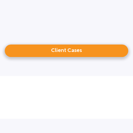
Client Cases