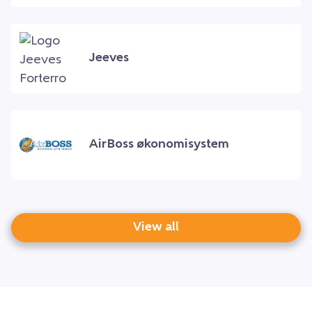
Jeeves
AirBoss økonomisystem
View all