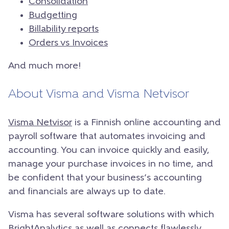
Consolidation
Budgetting
Billability reports
Orders vs Invoices
And much more!
About Visma and Visma Netvisor
Visma Netvisor
is a Finnish online accounting and
payroll software that automates invoicing and
accounting. You can invoice quickly and easily,
manage your purchase invoices in no time, and
be confident that your business’s accounting
and financials are always up to date.
Visma has several software solutions with which
BrightAnalytics as well as connects flawlessly,