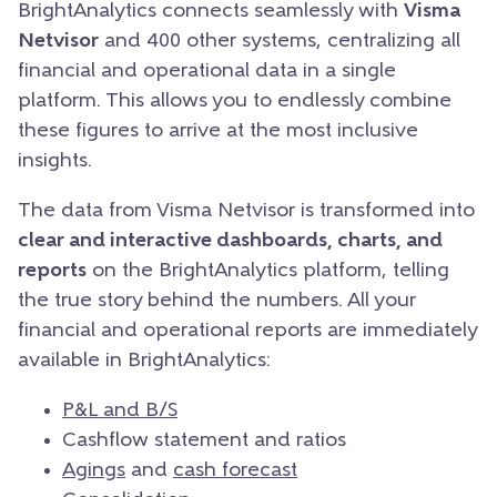
BrightAnalytics connects seamlessly with
Visma
Netvisor
and 400 other systems, centralizing all
financial and operational data in a single
platform. This allows you to endlessly combine
these figures to arrive at the most inclusive
insights.
The data from Visma Netvisor is transformed into
clear and interactive dashboards, charts, and
reports
on the BrightAnalytics platform, telling
the true story behind the numbers. All your
financial and operational reports are immediately
available in BrightAnalytics:
P&L and B/S
Cashflow statement and ratios
Agings
and
cash forecast