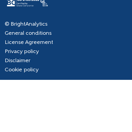
© BrightAnalytics
General conditions
License Agreement
Privacy policy
Disclaimer
Cookie policy