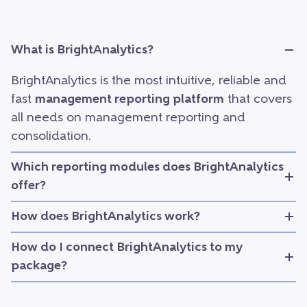
What is BrightAnalytics?
BrightAnalytics is the most intuitive, reliable and
fast
management reporting platform
that covers
all needs on management reporting and
consolidation.
Which reporting modules does BrightAnalytics
offer?
How does BrightAnalytics work?
How do I connect BrightAnalytics to my
package?