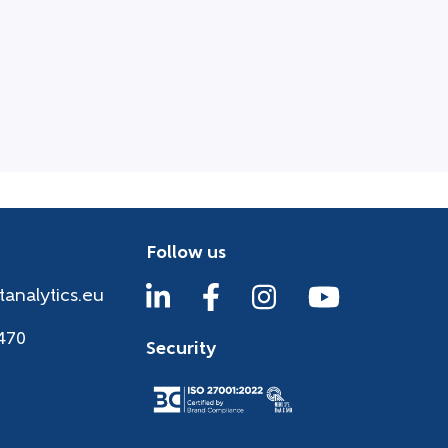
Follow us
tanalytics.eu
470
Security