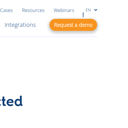
 Cases
Resources
Webinars
EN
Integrations
Request a demo
cted