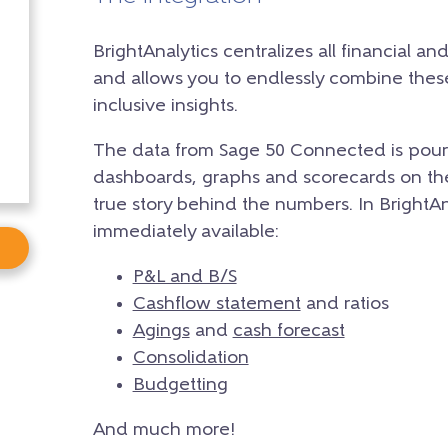
BrightAnalytics centralizes all financial an
and allows you to endlessly combine the
inclusive insights.
The data from Sage 50 Connected is poure
dashboards, graphs and scorecards on the 
true story behind the numbers. In BrightAnal
immediately available:
P&L and B/S
Cashflow statement
and ratios
Agings
and
cash forecast
Consolidation
Budgetting
And much more!