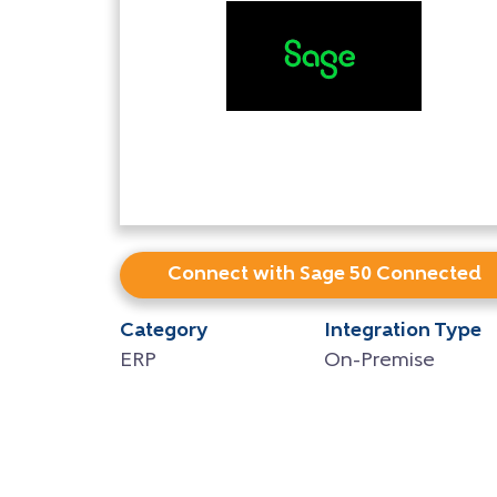
Connect with Sage 50 Connected
Category
Integration Type
ERP
On-Premise