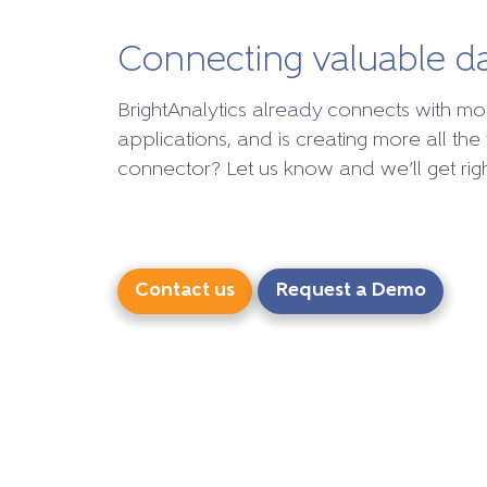
Connecting valuable d
BrightAnalytics already connects with mo
applications, and is creating more all the 
connector? Let us know and we’ll get right
Contact us
Request a Demo