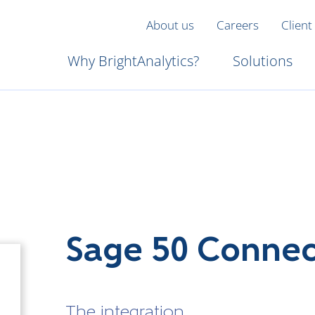
About us
Careers
Client
Why BrightAnalytics?
Solutions
Sage 50 Conne
The integration