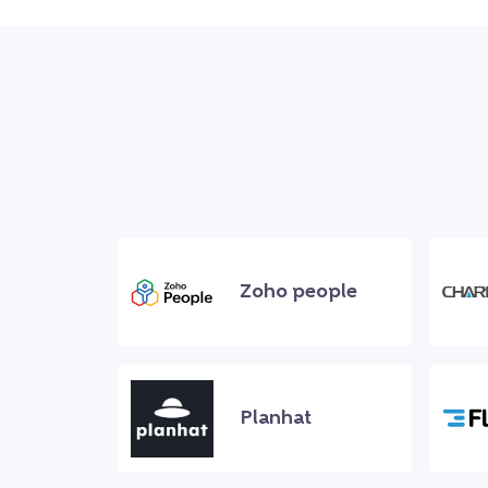
Zoho people
Planhat