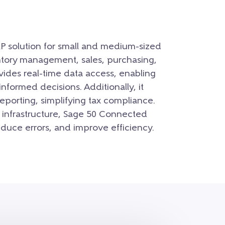
P solution for small and medium-sized
entory management, sales, purchasing,
ovides real-time data access, enabling
formed decisions. Additionally, it
porting, simplifying tax compliance.
 infrastructure, Sage 50 Connected
educe errors, and improve efficiency.