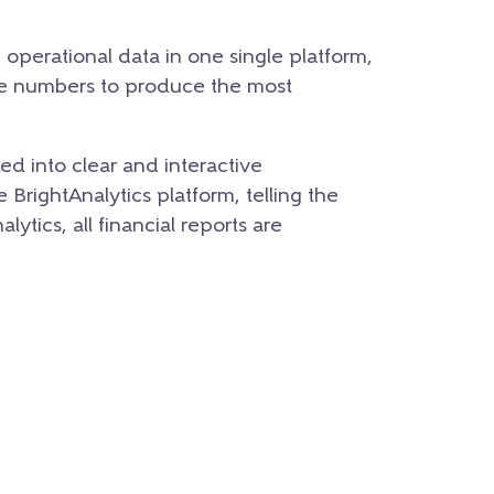
d operational data in one single platform,
se numbers to produce the most
d into clear and interactive
BrightAnalytics platform, telling the
ytics, all financial reports are