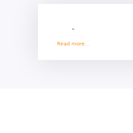
–
Read more…