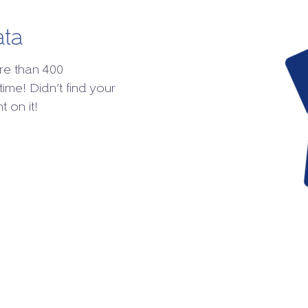
ata
re than 400
time! Didn’t find your
 on it!