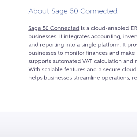
About Sage 50 Connected
Sage 50 Connected
is a cloud-enabled ER
businesses. It integrates accounting, inv
and reporting into a single platform. It pr
businesses to monitor finances and make in
supports automated VAT calculation and re
With scalable features and a secure cloud
helps businesses streamline operations, r