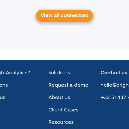
View all connectors
htAnalytics?
Solutions
Contact us
ions
Request a demo
hello@brigh
 us
About us
+32 51 437 
Client Cases
Resources