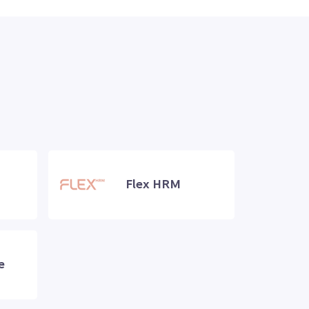
Flex HRM
e