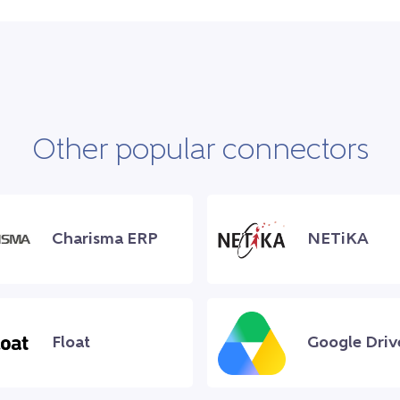
Other popular connectors
Charisma ERP
NETiKA
Float
Google Driv