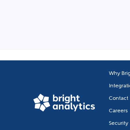
Why Brig
Integrat
Contact
Careers
Security