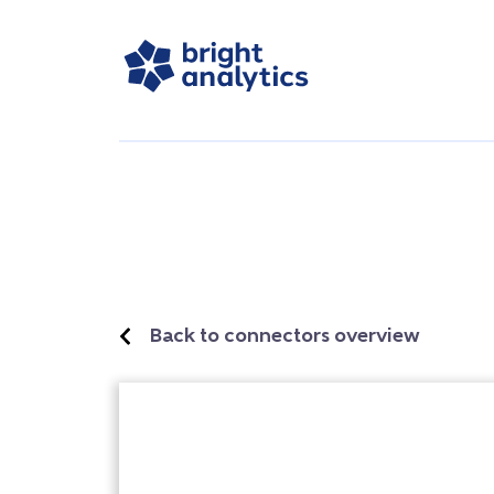
Back to connectors overview